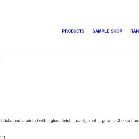
PRODUCTS
SAMPLE SHOP
RAN
®
s and is printed with a gloss finish. Tear it, plant it, grow it. Choose from 
it)