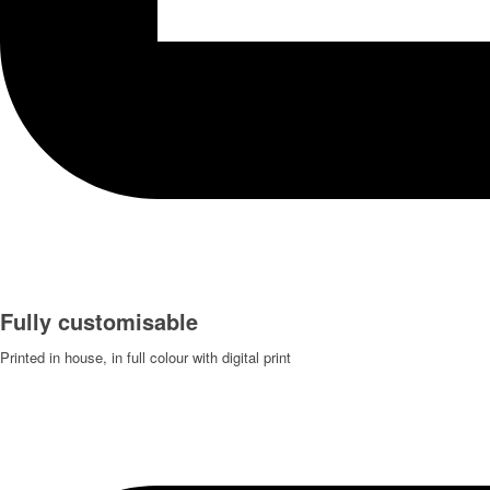
Fully customisable
Printed in house, in full colour with digital print