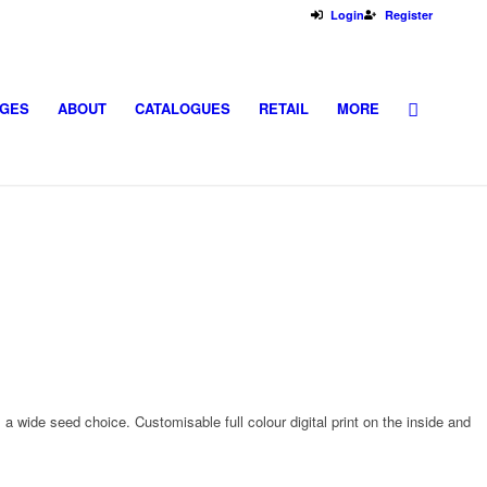
Login
Register
GES
ABOUT
CATALOGUES
RETAIL
MORE
a wide seed choice. Customisable full colour digital print on the inside and