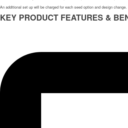
An additional set up will be charged for each seed option and design change.
KEY PRODUCT FEATURES & BEN