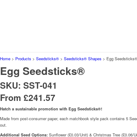
Home
>
Products
>
Seedsticks®
>
Seedsticks® Shapes
>
Egg Seedsticks
Egg Seedsticks®
SKU: SST-041
From £241.57
Hatch a sustainable promotion with Egg Seedsticks®!
Made from post-consumer paper, each matchbook style pack contains 5 Seedstick
out.
Additional Seed Options:
Sunflower (£0.03/Unit) & Christmas Tree (£0.06/Un