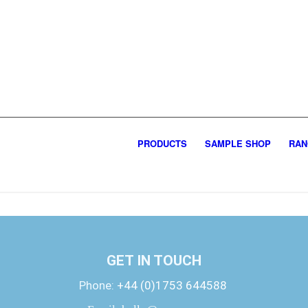
PRODUCTS
SAMPLE SHOP
RAN
GET IN TOUCH
Phone:
+44 (0)1753 644588