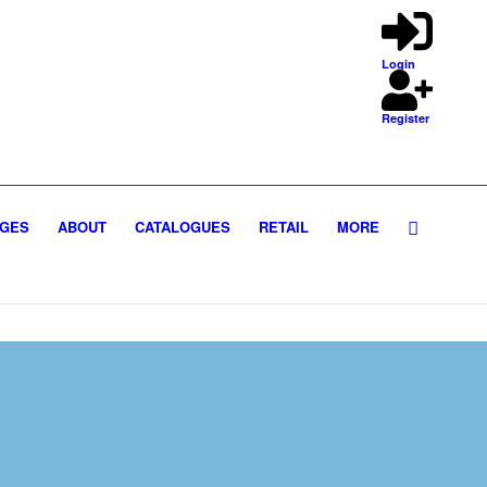
Login
Register
GES
ABOUT
CATALOGUES
RETAIL
MORE