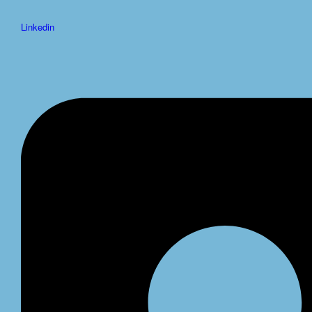
Linkedin