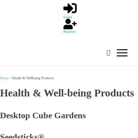
Login
Register
Home
>
Health & Wellbeing Products
Health & Well-being Products
Desktop Cube Gardens
Seedsticks®