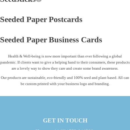
Seeded Paper Postcards
Seeded Paper Business Cards
Health & Well-being is now more important than ever following a global
pandemic. If clients want to give a helping hand to their consumers, these products
are a lovely way to show they care and create some brand awareness.
Our products are sustainable, eco-friendly and 100% seed and plant based. All can
be custom printed with your business logo and branding.
GET IN TOUCH