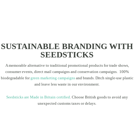
SUSTAINABLE BRANDING WITH
SEEDSTICKS
A memorable alternative to traditional promotional products for trade shows,
consumer events, direct mail campaigns and conservation campaigns. 100%
biodegradable for
green marketing campaigns
and brands. Ditch single-use plastic
and leave less waste in our environment.
Seedsticks are Made in Britain certified
. Choose British goods to avoid any
unexpected customs taxes or delays.