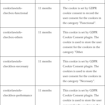
cookielawinfo-
11 months
The cookie is set by GDPR
checbox-functional
cookie consent to record the
user consent for the cookies in
the category "Functional".
cookielawinfo-
11 months
This cookie is set by GDPR
checbox-others
Cookie Consent plugin. The
cookie is used to store the user
consent for the cookies in the
category "Other.
cookielawinfo-
11 months
This cookie is set by GDPR
checkbox-necessary
Cookie Consent plugin. The
cookies is used to store the
user consent for the cookies in
the category "Necessary".
cookielawinfo-
11 months
This cookie is set by GDPR
checkbox-performance
Cookie Consent plugin. The
cookie is used to store the user