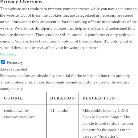
Privacy Overview
This website uses cookies to improve your experience while you navigate through
the website. Out of these, the cookies that are categorized as necessary are stored
on your browser as they are essential for the working of basic functionalities of the
website. We also use third-party cookies that help us analyze and understand how
you use this website. These cookies will be stored in your browser only with your
consent. You also have the option to opt-out of these cookies. But opting out of
some of these cookies may affect your browsing experience.
Necessary
Necessary
Always Enabled
Necessary cookies are absolutely essential for the website to function properly.
These cookies ensure basic functionalities and security features of the website,
anonymously.
COOKIE
DURATION
DESCRIPTION
cookielawinfo-
11 months
This cookie is set by GDPR
checbox-analytics
Cookie Consent plugin. The
cookie is used to store the user
consent for the cookies in the
category "Analytics".