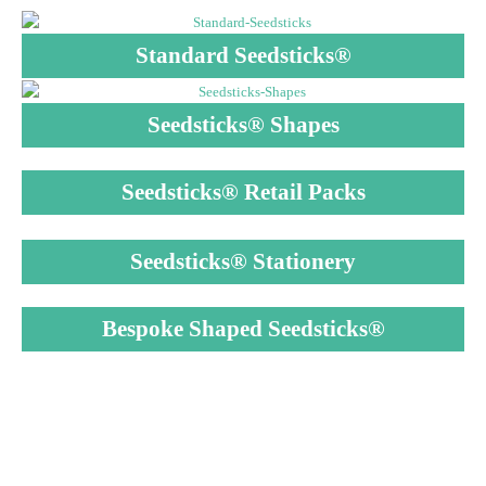
Standard Seedsticks®
Seedsticks® Shapes
Seedsticks® Retail Packs
Seedsticks® Stationery
Bespoke Shaped Seedsticks®
MAKES GROWING
PLANTS SIMPLE