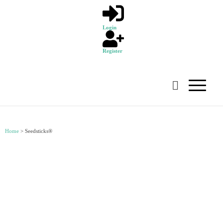
Login
Register
Home
>
Seedsticks®
SEEDSTICKS®