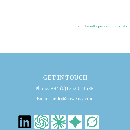
grow. This memorable branded seed product makes planting easy and accessible
for all.
Each matchbook is custom printed with a business logo and company branding.
Increase brand awareness and loyalty with these
eco-friendly promotional seeds.
Your business will be remembered each time the owner tends to their blooming
matchstick garden.
GET IN TOUCH
Phone:
+44 (0)1753 644588
Email:
hello@soweasy.com