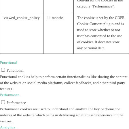
consent for the cookies in the
category "Performance".
viewed_cookie_policy
11 months
The cookie is set by the GDPR
Cookie Consent plugin and is
used to store whether or not
user has consented to the use
of cookies. It does not store
any personal data.
Functional
Functional
Functional cookies help to perform certain functionalities like sharing the content
of the website on social media platforms, collect feedbacks, and other third-party
features.
Performance
Performance
Performance cookies are used to understand and analyze the key performance
indexes of the website which helps in delivering a better user experience for the
visitors.
Analytics