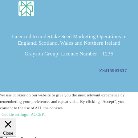
Licenced to undertake Seed Marketing Operations in
England, Scotland, Wales and Northern Ireland
Grayson Group: Licence Number – 1235
ZS415903637
We use cookies on our website to give you the most relevant experience by
remembering your preferences and repeat visits. By clicking “Accept”, you
consent to the use of ALL the cookies.
Cookie settings
ACCEPT
Close