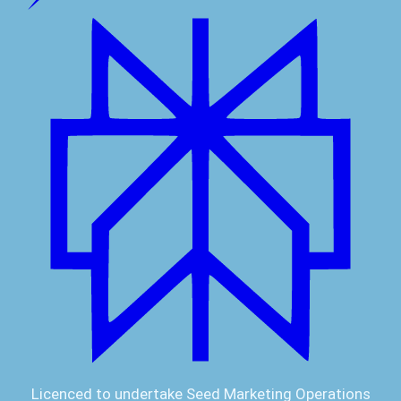
Licenced to undertake Seed Marketing Operations