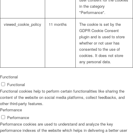
in the category
"Performance".
viewed_cookie_policy
11 months
The cookie is set by the
GDPR Cookie Consent
plugin and is used to store
whether or not user has
consented to the use of
cookies. It does not store
any personal data.
Functional
Functional
Functional cookies help to perform certain functionalities like sharing the
content of the website on social media platforms, collect feedbacks, and
other third-party features.
Performance
Performance
Performance cookies are used to understand and analyze the key
performance indexes of the website which helps in delivering a better user