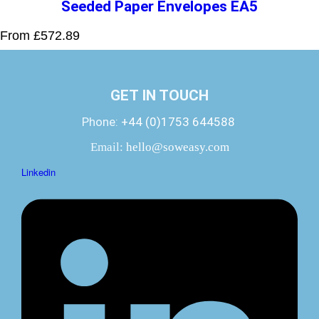
Seeded Paper Envelopes EA5
From £572.89
GET IN TOUCH
Phone:
+44 (0)1753 644588
Email:
hello@soweasy.com
Linkedin