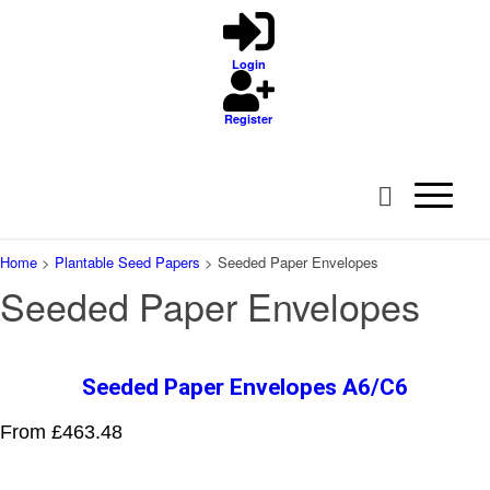
Login
Register
Home
>
Plantable Seed Papers
>
Seeded Paper Envelopes
Seeded Paper Envelopes
Seeded Paper Envelopes A6/C6
From £463.48