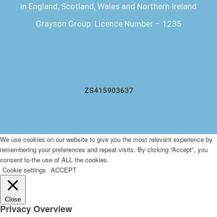
in England, Scotland, Wales and Northern Ireland
Grayson Group: Licence Number – 1235
ZS415903637
We use cookies on our website to give you the most relevant experience by
remembering your preferences and repeat visits. By clicking “Accept”, you
consent to the use of ALL the cookies.
Cookie settings
ACCEPT
Close
Privacy Overview