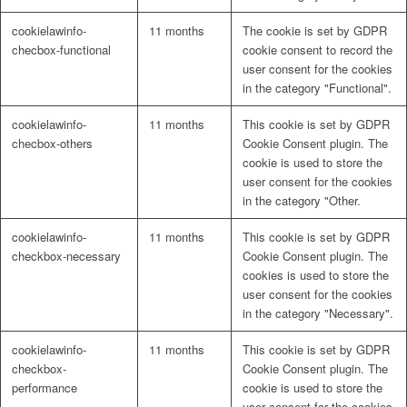
cookielawinfo-
11 months
The cookie is set by GDPR
checbox-functional
cookie consent to record the
user consent for the cookies
in the category "Functional".
cookielawinfo-
11 months
This cookie is set by GDPR
checbox-others
Cookie Consent plugin. The
cookie is used to store the
user consent for the cookies
in the category "Other.
cookielawinfo-
11 months
This cookie is set by GDPR
checkbox-necessary
Cookie Consent plugin. The
cookies is used to store the
user consent for the cookies
in the category "Necessary".
cookielawinfo-
11 months
This cookie is set by GDPR
checkbox-
Cookie Consent plugin. The
performance
cookie is used to store the
user consent for the cookies