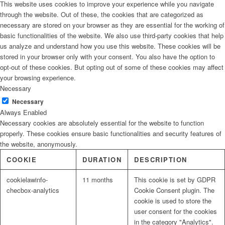
This website uses cookies to improve your experience while you navigate
through the website. Out of these, the cookies that are categorized as
necessary are stored on your browser as they are essential for the working of
basic functionalities of the website. We also use third-party cookies that help
us analyze and understand how you use this website. These cookies will be
stored in your browser only with your consent. You also have the option to
opt-out of these cookies. But opting out of some of these cookies may affect
your browsing experience.
Necessary
Necessary
Always Enabled
Necessary cookies are absolutely essential for the website to function
properly. These cookies ensure basic functionalities and security features of
the website, anonymously.
COOKIE
DURATION
DESCRIPTION
cookielawinfo-
11 months
This cookie is set by GDPR
checbox-analytics
Cookie Consent plugin. The
cookie is used to store the
user consent for the cookies
in the category "Analytics".