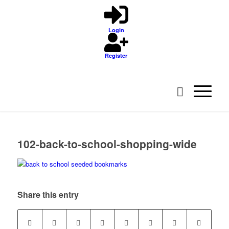
Login
Register
102-back-to-school-shopping-wide
Share this entry