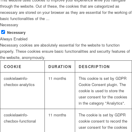
through the website. Out of these, the cookies that are categorized as
necessary are stored on your browser as they are essential for the working of
basic functionalities of the
...
Necessary
Necessary
Always Enabled
Necessary cookies are absolutely essential for the website to function
properly. These cookies ensure basic functionalities and security features of
the website, anonymously.
COOKIE
DURATION
DESCRIPTION
cookielawinfo-
11 months
This cookie is set by GDPR
checbox-analytics
Cookie Consent plugin. The
cookie is used to store the
user consent for the cookies
in the category "Analytics".
cookielawinfo-
11 months
The cookie is set by GDPR
checbox-functional
cookie consent to record the
user consent for the cookies