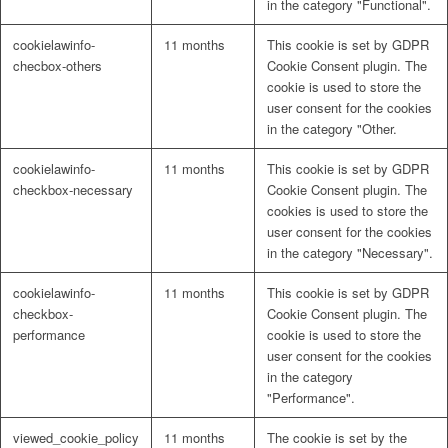
in the category "Functional".
cookielawinfo-
11 months
This cookie is set by GDPR
checbox-others
Cookie Consent plugin. The
cookie is used to store the
user consent for the cookies
in the category "Other.
cookielawinfo-
11 months
This cookie is set by GDPR
checkbox-necessary
Cookie Consent plugin. The
cookies is used to store the
user consent for the cookies
in the category "Necessary".
cookielawinfo-
11 months
This cookie is set by GDPR
checkbox-
Cookie Consent plugin. The
performance
cookie is used to store the
user consent for the cookies
in the category
"Performance".
viewed_cookie_policy
11 months
The cookie is set by the