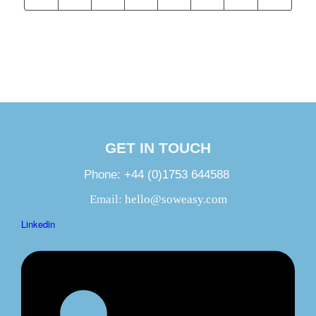
GET IN TOUCH
Phone:
+44 (0)1753 644588
Email:
hello@soweasy.com
Linkedin