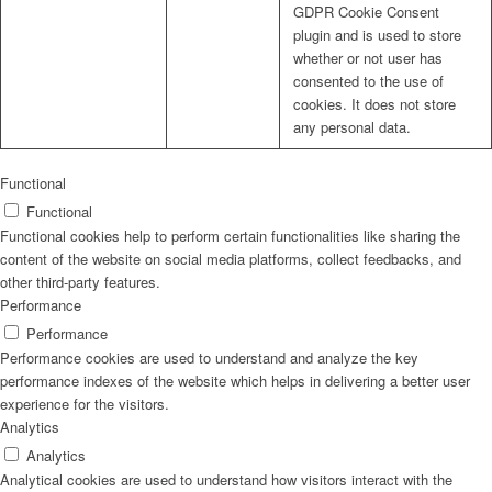
GDPR Cookie Consent
plugin and is used to store
whether or not user has
consented to the use of
cookies. It does not store
any personal data.
Functional
Functional
Functional cookies help to perform certain functionalities like sharing the
content of the website on social media platforms, collect feedbacks, and
other third-party features.
Performance
Performance
Performance cookies are used to understand and analyze the key
performance indexes of the website which helps in delivering a better user
experience for the visitors.
Analytics
Analytics
Analytical cookies are used to understand how visitors interact with the