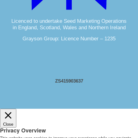
Licenced to undertake Seed Marketing Operations
in England, Scotland, Wales and Northern Ireland
Grayson Group: Licence Number – 1235
ZS415903637
Close
Privacy Overview
This website uses cookies to improve your experience while you navigate