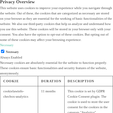
Privacy Overview
This website uses cookies to improve your experience while you navigate through
the website. Out of these, the cookies that are categorized as necessary are stored
on your browser as they are essential for the working of basic functionalities of the
website. We also use third-party cookies that help us analyze and understand how
you use this website. These cookies will be stored in your browser only with your
consent. You also have the option to opt-out of these cookies. But opting out of
some of these cookies may affect your browsing experience.
Necessary
Necessary
Always Enabled
Necessary cookies are absolutely essential for the website to function properly.
These cookies ensure basic functionalities and security features of the website,
anonymously.
COOKIE
DURATION
DESCRIPTION
cookielawinfo-
11 months
This cookie is set by GDPR
checbox-analytics
Cookie Consent plugin. The
cookie is used to store the user
consent for the cookies in the
category "Analytics".