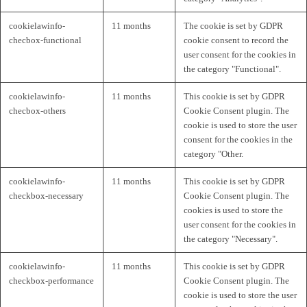
cookielawinfo-
11 months
The cookie is set by GDPR
checbox-functional
cookie consent to record the
user consent for the cookies in
the category "Functional".
cookielawinfo-
11 months
This cookie is set by GDPR
checbox-others
Cookie Consent plugin. The
cookie is used to store the user
consent for the cookies in the
category "Other.
cookielawinfo-
11 months
This cookie is set by GDPR
checkbox-necessary
Cookie Consent plugin. The
cookies is used to store the
user consent for the cookies in
the category "Necessary".
cookielawinfo-
11 months
This cookie is set by GDPR
checkbox-performance
Cookie Consent plugin. The
cookie is used to store the user