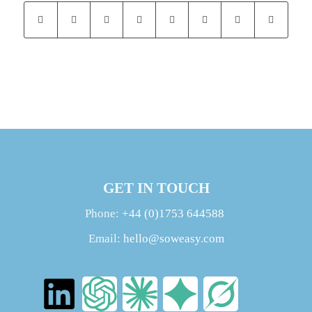
GET IN TOUCH
Phone:
+44 (0)1753 644588
Email:
hello@soweasy.com