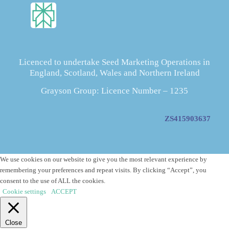
Licenced to undertake Seed Marketing Operations in
England, Scotland, Wales and Northern Ireland
Grayson Group: Licence Number – 1235
ZS415903637
We use cookies on our website to give you the most relevant experience by
remembering your preferences and repeat visits. By clicking “Accept”, you
consent to the use of ALL the cookies.
Cookie settings
ACCEPT
Close