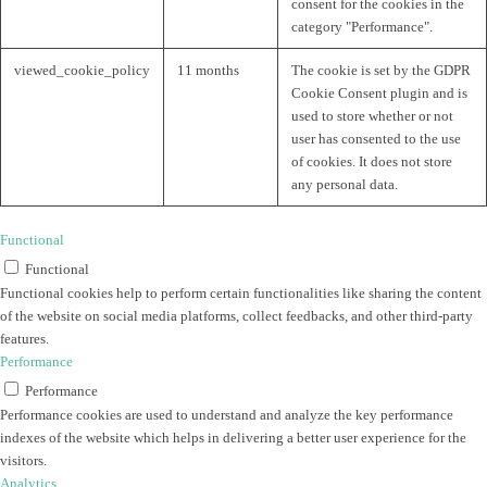
consent for the cookies in the
category "Performance".
viewed_cookie_policy
11 months
The cookie is set by the GDPR
Cookie Consent plugin and is
used to store whether or not
user has consented to the use
of cookies. It does not store
any personal data.
Functional
Functional
Functional cookies help to perform certain functionalities like sharing the content
of the website on social media platforms, collect feedbacks, and other third-party
features.
Performance
Performance
Performance cookies are used to understand and analyze the key performance
indexes of the website which helps in delivering a better user experience for the
visitors.
Analytics