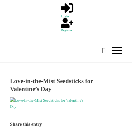
Login
Register
Love-in-the-Mist Seedsticks for
Valentine’s Day
Share this entry