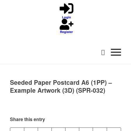
Login
Register
Seeded Paper Postcard A6 (1PP) –
Example Artwork (3D) (SPR-032)
Share this entry