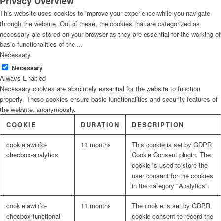
Privacy Overview
This website uses cookies to improve your experience while you navigate
through the website. Out of these, the cookies that are categorized as
necessary are stored on your browser as they are essential for the working of
basic functionalities of the
...
Necessary
Necessary
Always Enabled
Necessary cookies are absolutely essential for the website to function
properly. These cookies ensure basic functionalities and security features of
the website, anonymously.
COOKIE
DURATION
DESCRIPTION
cookielawinfo-
11 months
This cookie is set by GDPR
checbox-analytics
Cookie Consent plugin. The
cookie is used to store the
user consent for the cookies
in the category "Analytics".
cookielawinfo-
11 months
The cookie is set by GDPR
checbox-functional
cookie consent to record the