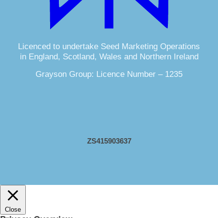
Licenced to undertake Seed Marketing Operations
in England, Scotland, Wales and Northern Ireland
Grayson Group: Licence Number – 1235
ZS415903637
Close