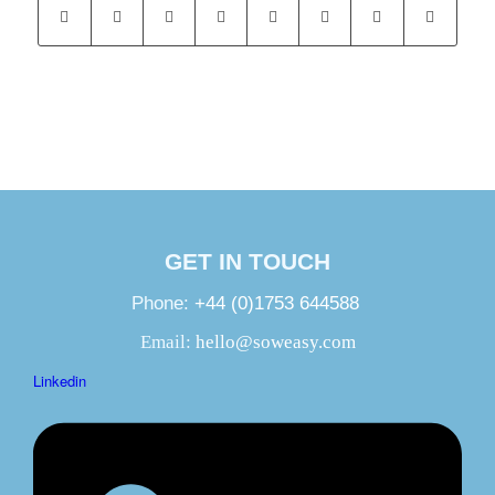
GET IN TOUCH
Phone:
+44 (0)1753 644588
Email:
hello@soweasy.com
Linkedin