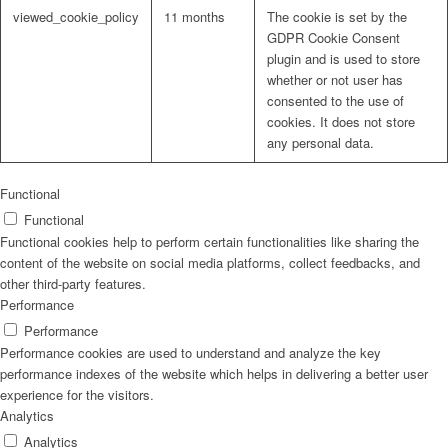
viewed_cookie_policy
11 months
The cookie is set by the
GDPR Cookie Consent
plugin and is used to store
whether or not user has
consented to the use of
cookies. It does not store
any personal data.
Functional
Functional
Functional cookies help to perform certain functionalities like sharing the
content of the website on social media platforms, collect feedbacks, and
other third-party features.
Performance
Performance
Performance cookies are used to understand and analyze the key
performance indexes of the website which helps in delivering a better user
experience for the visitors.
Analytics
Analytics