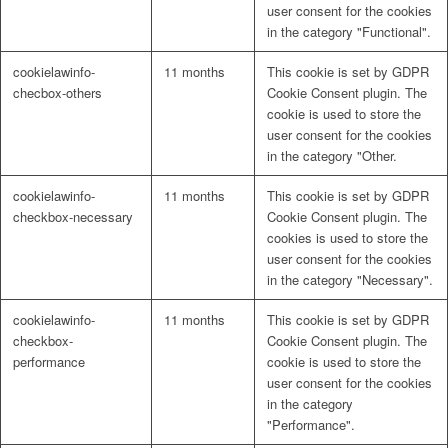
user consent for the cookies
in the category "Functional".
cookielawinfo-
11 months
This cookie is set by GDPR
checbox-others
Cookie Consent plugin. The
cookie is used to store the
user consent for the cookies
in the category "Other.
cookielawinfo-
11 months
This cookie is set by GDPR
checkbox-necessary
Cookie Consent plugin. The
cookies is used to store the
user consent for the cookies
in the category "Necessary".
cookielawinfo-
11 months
This cookie is set by GDPR
checkbox-
Cookie Consent plugin. The
performance
cookie is used to store the
user consent for the cookies
in the category
"Performance".