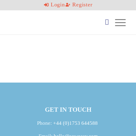
Login
Register
GET IN TOUCH
Phone:
+44 (0)1753 644588