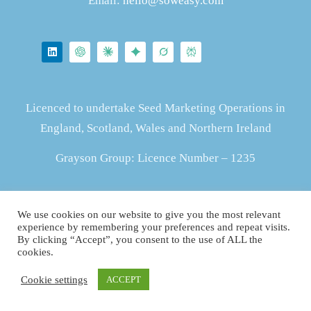
Email:
hello@soweasy.com
Licenced to undertake Seed Marketing Operations in
England, Scotland, Wales and Northern Ireland
Grayson Group: Licence Number – 1235
ZS415903637
We use cookies on our website to give you the most relevant
experience by remembering your preferences and repeat visits.
By clicking “Accept”, you consent to the use of ALL the
cookies.
Cookie settings
ACCEPT