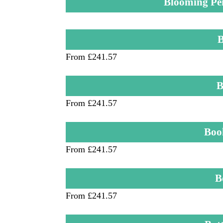
Blooming Pe
B
From £241.57
B
From £241.57
Boo
From £241.57
B
From £241.57