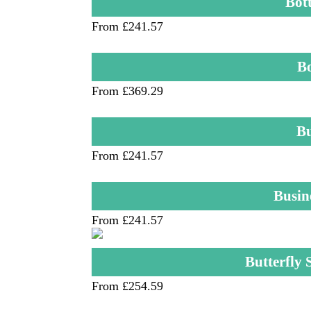
Bot
From £241.57
B
From £369.29
Bu
From £241.57
Busin
From £241.57
Butterfly
From £254.59