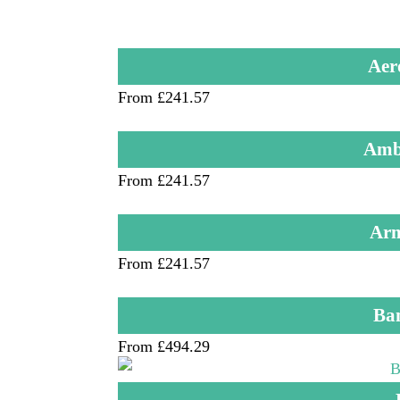
Aer
From £241.57
Ambu
From £241.57
Arm
From £241.57
Ba
From £494.29