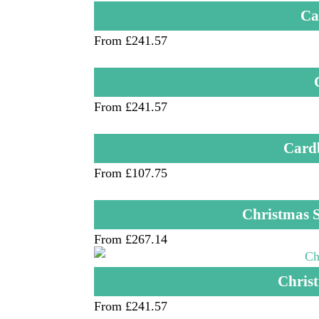
Ca
From £241.57
From £241.57
Card
From £107.75
Christmas S
From £267.14
Christ
From £241.57