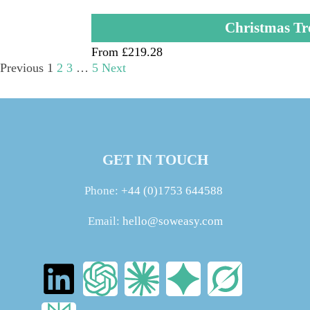
Christmas Tr
From £219.28
Previous
1
2
3
…
5
Next
GET IN TOUCH
Phone:
+44 (0)1753 644588
Email:
hello@soweasy.com