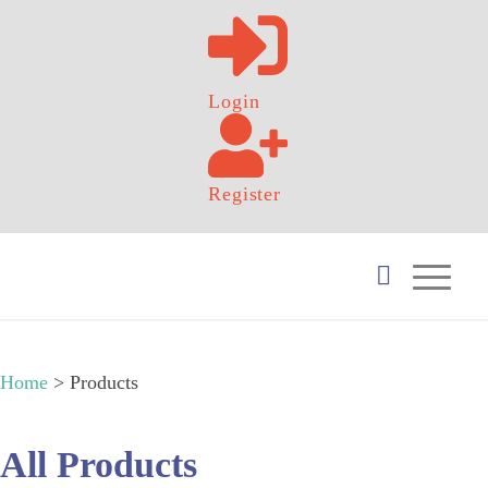
Login
Register
Home
>
Products
All Products