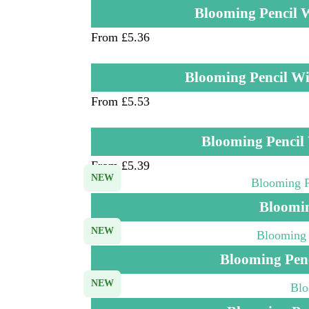
Blooming Pencil 
From £5.36
Blooming Pencil Wi
From £5.53
Blooming Pencil
From £5.39
NEW
Bloomin
NEW
Blooming Pen
NEW