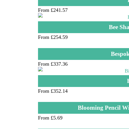
From £241.57
Bee Sha
From £254.59
Bespok
From £337.36
From £352.14
Blooming Pencil W
From £5.69