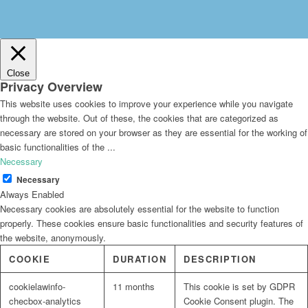
Close
Privacy Overview
This website uses cookies to improve your experience while you navigate
through the website. Out of these, the cookies that are categorized as
necessary are stored on your browser as they are essential for the working of
basic functionalities of the
...
Necessary
Necessary
Always Enabled
Necessary cookies are absolutely essential for the website to function
properly. These cookies ensure basic functionalities and security features of
the website, anonymously.
COOKIE
DURATION
DESCRIPTION
cookielawinfo-
11 months
This cookie is set by GDPR
checbox-analytics
Cookie Consent plugin. The