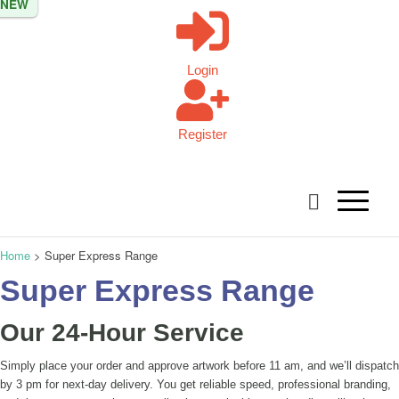
NEW
NEW
NEW
NEW
Login
Register
Home
>
Super Express Range
Super Express Range
Our 24-Hour Service
Simply place your order and approve artwork before 11 am, and we’ll dispatch
by 3 pm for next-day delivery. You get reliable speed, professional branding,