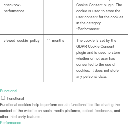
checkbox-
Cookie Consent plugin. The
performance
cookie is used to store the
user consent for the cookies
in the category
"Performance".
viewed_cookie_policy
11 months
The cookie is set by the
GDPR Cookie Consent
plugin and is used to store
whether or not user has
consented to the use of
cookies. It does not store
any personal data.
Functional
Functional
Functional cookies help to perform certain functionalities like sharing the
content of the website on social media platforms, collect feedbacks, and
other third-party features.
Performance