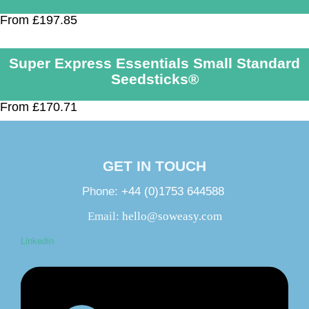
From £197.85
Super Express Essentials Small Standard
Seedsticks®
From £170.71
GET IN TOUCH
Phone:
+44 (0)1753 644588
Email:
hello@soweasy.com
Linkedin