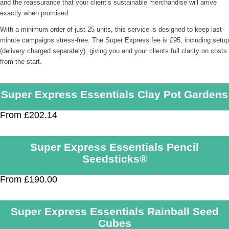
and the reassurance that your client’s sustainable merchandise will arrive
exactly when promised.
With a minimum order of just 25 units, this service is designed to keep last-
minute campaigns stress-free. The Super Express fee is £95, including setup
(delivery charged separately), giving you and your clients full clarity on costs
from the start.
Super Express Essentials Clay Pot Gardens
From £202.14
Super Express Essentials Pencil
Seedsticks®
From £190.00
Super Express Essentials Rainball Seed
Cubes