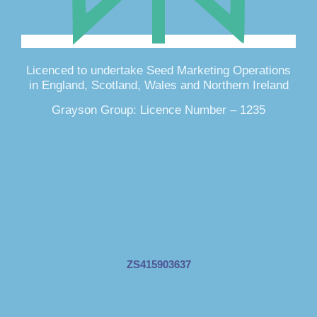
Licenced to undertake Seed Marketing Operations
in England, Scotland, Wales and Northern Ireland
Grayson Group: Licence Number – 1235
ZS415903637