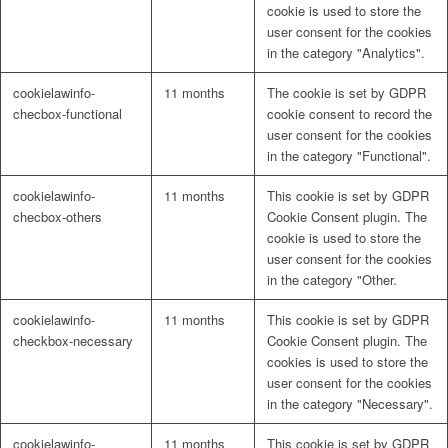
cookie is used to store the
user consent for the cookies
in the category "Analytics".
cookielawinfo-
11 months
The cookie is set by GDPR
checbox-functional
cookie consent to record the
user consent for the cookies
in the category "Functional".
cookielawinfo-
11 months
This cookie is set by GDPR
checbox-others
Cookie Consent plugin. The
cookie is used to store the
user consent for the cookies
in the category "Other.
cookielawinfo-
11 months
This cookie is set by GDPR
checkbox-necessary
Cookie Consent plugin. The
cookies is used to store the
user consent for the cookies
in the category "Necessary".
cookielawinfo-
11 months
This cookie is set by GDPR