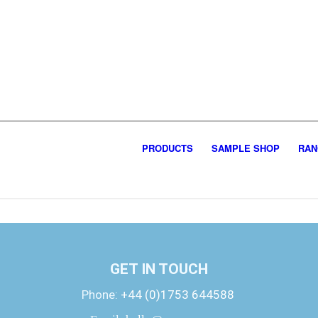
PRODUCTS
SAMPLE SHOP
RAN
GET IN TOUCH
Phone:
+44 (0)1753 644588