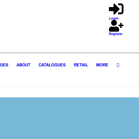
Login
Register
GES
ABOUT
CATALOGUES
RETAIL
MORE