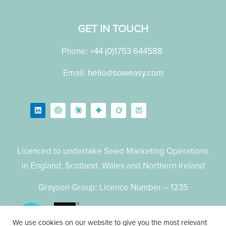
GET IN TOUCH
Phone:
+44 (0)1753 644588
Email:
hello@soweasy.com
Licenced to undertake Seed Marketing Operations
in England, Scotland, Wales and Northern Ireland
Grayson Group: Licence Number – 1235
We use cookies on our website to give you the most relevant