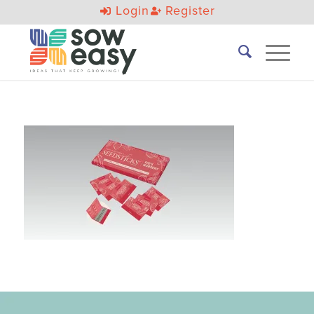
Login
Register