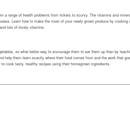
rom a range of health problems from rickets to scurvy. The vitamins and miner
isease. Learn how to make the most of your newly grown produce by cooking u
nd lots of lovely vitamins.
g
 vegetables, so what better way to encourage them to eat them up than by teach
d help them learn exactly where their food comes from and the work that goe
 to cook tasty, healthy recipes using their homegrown ingredients.