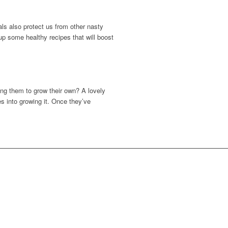
als also protect us from other nasty
p some healthy recipes that will boost
ing them to grow their own? A lovely
s into growing it. Once they’ve