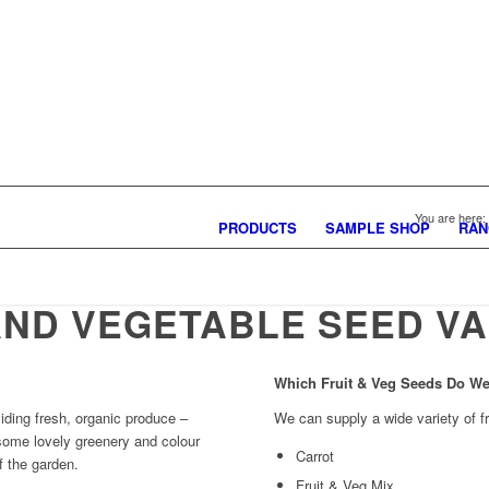
You are here:
PRODUCTS
SAMPLE SHOP
RAN
AND VEGETABLE SEED VA
Which Fruit & Veg Seeds Do W
iding fresh, organic produce –
We can supply a wide variety of f
 some lovely greenery and colour
Carrot
f the garden.
Fruit & Veg Mix