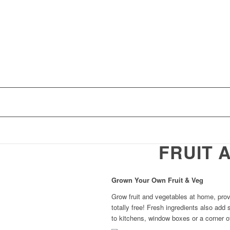
FRUIT 
Grown Your Own Fruit & Veg
Grow fruit and vegetables at home, prov
totally free! Fresh ingredients also add
to kitchens, window boxes or a corner o