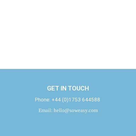
GET IN TOUCH
Phone:
+44 (0)1753 644588
Email:
hello@soweasy.com