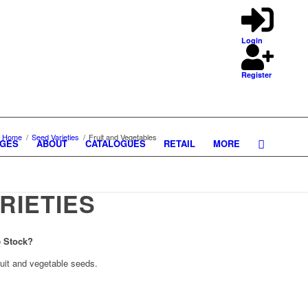
Login
Register
Home
/
Seed Varieties
/
Fruit and Vegetables
GES
ABOUT
CATALOGUES
RETAIL
MORE
RIETIES
e Stock?
ruit and vegetable seeds.