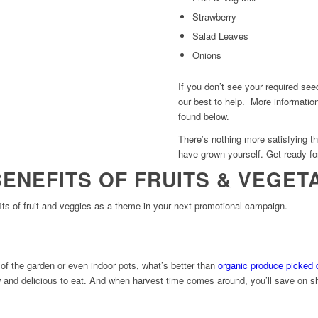
Strawberry
Salad Leaves
Onions
If you don’t see your required se
our best to help. More informatio
found below.
There’s nothing more satisfying th
have grown yourself. Get ready fo
BENEFITS OF FRUITS & VEGET
its of fruit and veggies as a theme in your next promotional campaign.
of the garden or even indoor pots, what’s better than
organic produce picked d
w and delicious to eat. And when harvest time comes around, you’ll save on s