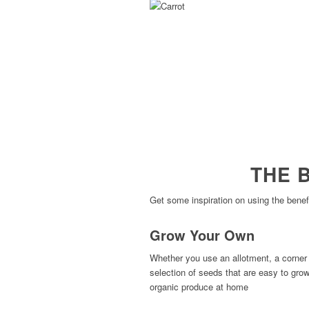
THE 
Get some inspiration on using the benef
Grow Your Own
Whether you use an allotment, a corner 
selection of seeds that are easy to gro
organic produce at home