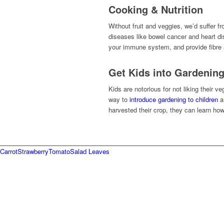
Cooking & Nutrition
Without fruit and veggies, we’d suffer f
diseases like bowel cancer and heart d
your immune system, and provide fibre a
Get Kids into Gardenin
Kids are notorious for not liking their
way to
introduce gardening to children
an
harvested their crop, they can learn how
Carrot
Strawberry
Tomato
Salad Leaves