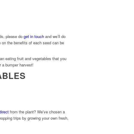
eds, please do
get in touch
and we’ll do
n on the benefits of each seed can be
an eating fruit and vegetables that you
r a bumper harvest!
ABLES
irect
from the plant? We’ve chosen a
hopping trips by growing your own fresh,