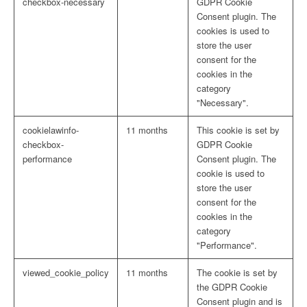
checkbox-necessary
GDPR Cookie
Consent plugin. The
cookies is used to
store the user
consent for the
cookies in the
category
"Necessary".
cookielawinfo-
11 months
This cookie is set by
checkbox-
GDPR Cookie
performance
Consent plugin. The
cookie is used to
store the user
consent for the
cookies in the
category
"Performance".
viewed_cookie_policy
11 months
The cookie is set by
the GDPR Cookie
Consent plugin and is