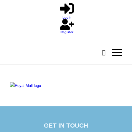
Login
Register
GET IN TOUCH