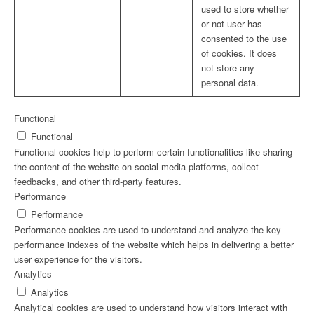
used to store whether
or not user has
consented to the use
of cookies. It does
not store any
personal data.
Functional
Functional
Functional cookies help to perform certain functionalities like sharing
the content of the website on social media platforms, collect
feedbacks, and other third-party features.
Performance
Performance
Performance cookies are used to understand and analyze the key
performance indexes of the website which helps in delivering a better
user experience for the visitors.
Analytics
Analytics
Analytical cookies are used to understand how visitors interact with