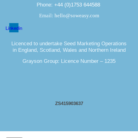
Phone:
+44 (0)1753 644588
Email:
hello@soweasy.com
Linkedin
Licenced to undertake Seed Marketing Operations
in England, Scotland, Wales and Northern Ireland
Grayson Group: Licence Number – 1235
ZS415903637