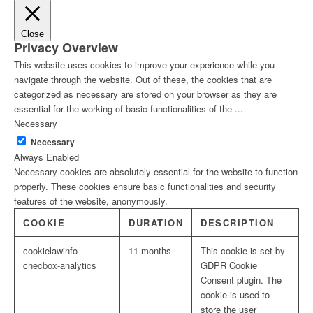
Close
Privacy Overview
This website uses cookies to improve your experience while you
navigate through the website. Out of these, the cookies that are
categorized as necessary are stored on your browser as they are
essential for the working of basic functionalities of the
...
Necessary
Necessary
Always Enabled
Necessary cookies are absolutely essential for the website to function
properly. These cookies ensure basic functionalities and security
features of the website, anonymously.
COOKIE
DURATION
DESCRIPTION
cookielawinfo-
11 months
This cookie is set by
checbox-analytics
GDPR Cookie
Consent plugin. The
cookie is used to
store the user