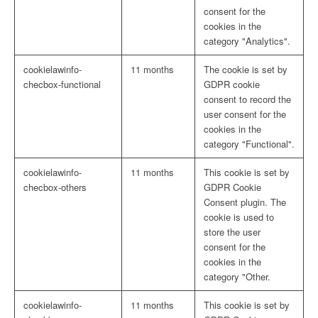
consent for the
cookies in the
category "Analytics".
cookielawinfo-
11 months
The cookie is set by
checbox-functional
GDPR cookie
consent to record the
user consent for the
cookies in the
category "Functional".
cookielawinfo-
11 months
This cookie is set by
checbox-others
GDPR Cookie
Consent plugin. The
cookie is used to
store the user
consent for the
cookies in the
category "Other.
cookielawinfo-
11 months
This cookie is set by