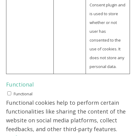
Consent plugin and
is used to store
whether or not
user has
consented to the
use of cookies. It
does not store any
personal data.
Functional
Functional
Functional cookies help to perform certain
functionalities like sharing the content of the
website on social media platforms, collect
feedbacks, and other third-party features.