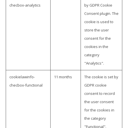
checbox-analytics
by GDPR Cookie
Consent plugin. The
cookie is used to
store the user
consent for the
cookies in the
category
"Analytics".
cookielawinfo-
11 months
The cookie is set by
checbox-functional
GDPR cookie
consent to record
the user consent
for the cookies in
the category
"Functional".