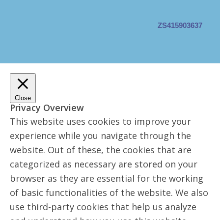
ZS415903637
Close
Privacy Overview
This website uses cookies to improve your
experience while you navigate through the
website. Out of these, the cookies that are
categorized as necessary are stored on your
browser as they are essential for the working
of basic functionalities of the website. We also
use third-party cookies that help us analyze