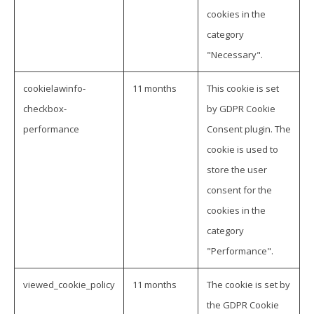
cookies in the
category
"Necessary".
cookielawinfo-
11 months
This cookie is set
checkbox-
by GDPR Cookie
performance
Consent plugin. The
cookie is used to
store the user
consent for the
cookies in the
category
"Performance".
viewed_cookie_policy
11 months
The cookie is set by
the GDPR Cookie