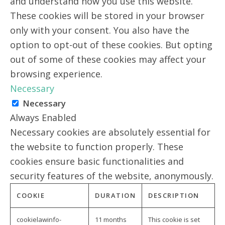
and understand how you use this website.
These cookies will be stored in your browser
only with your consent. You also have the
option to opt-out of these cookies. But opting
out of some of these cookies may affect your
browsing experience.
Necessary
Necessary
Always Enabled
Necessary cookies are absolutely essential for
the website to function properly. These
cookies ensure basic functionalities and
security features of the website, anonymously.
COOKIE
DURATION
DESCRIPTION
cookielawinfo-
11 months
This cookie is set