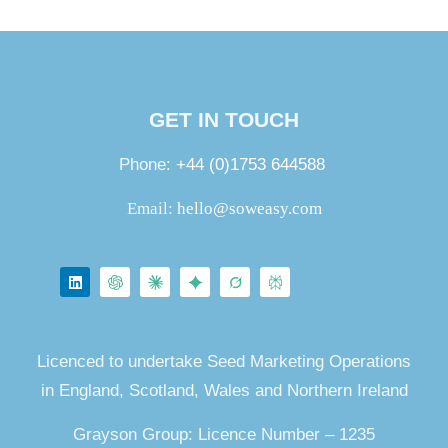
GET IN TOUCH
Phone:
+44 (0)1753 644588
Email:
hello@soweasy.com
Licenced to undertake Seed Marketing Operations
in England, Scotland, Wales and Northern Ireland
Grayson Group: Licence Number – 1235