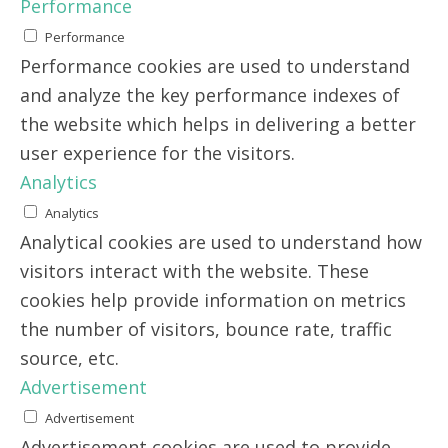
Performance
Performance
Performance cookies are used to understand
and analyze the key performance indexes of
the website which helps in delivering a better
user experience for the visitors.
Analytics
Analytics
Analytical cookies are used to understand how
visitors interact with the website. These
cookies help provide information on metrics
the number of visitors, bounce rate, traffic
source, etc.
Advertisement
Advertisement
Advertisement cookies are used to provide