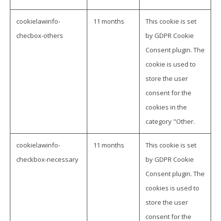
cookielawinfo-
11 months
This cookie is set
checbox-others
by GDPR Cookie
Consent plugin. The
cookie is used to
store the user
consent for the
cookies in the
category "Other.
cookielawinfo-
11 months
This cookie is set
checkbox-necessary
by GDPR Cookie
Consent plugin. The
cookies is used to
store the user
consent for the