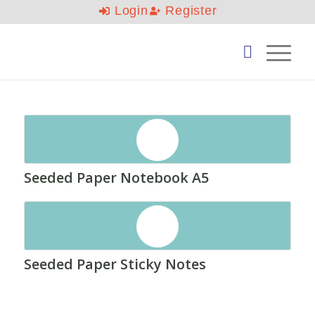
Login
Register
Seeded Paper Notebook A5
Seeded Paper Sticky Notes