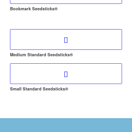
Bookmark Seedsticks®
Medium Standard Seedsticks®
Small Standard Seedsticks®