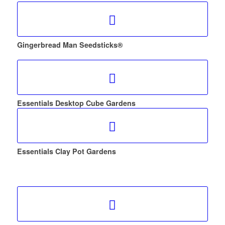
Gingerbread Man Seedsticks®
Essentials Desktop Cube Gardens
Essentials Clay Pot Gardens