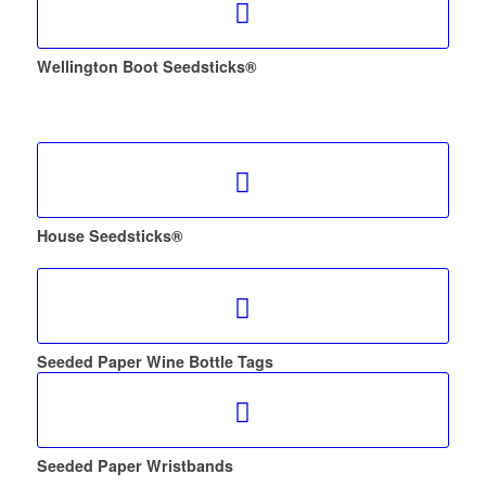
Wellington Boot Seedsticks®
House Seedsticks®
Seeded Paper Wine Bottle Tags
Seeded Paper Wristbands