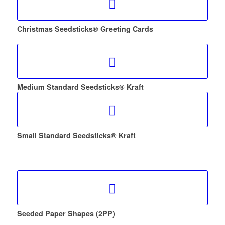
Christmas Seedsticks® Greeting Cards
Medium Standard Seedsticks® Kraft
Small Standard Seedsticks® Kraft
Seeded Paper Shapes (2PP)