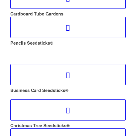
Cardboard Tube Gardens
Pencils Seedsticks®
Business Card Seedsticks®
Christmas Tree Seedsticks®