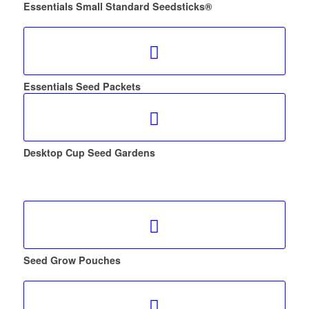
Essentials Small Standard Seedsticks®
Essentials Seed Packets
Desktop Cup Seed Gardens
Seed Grow Pouches