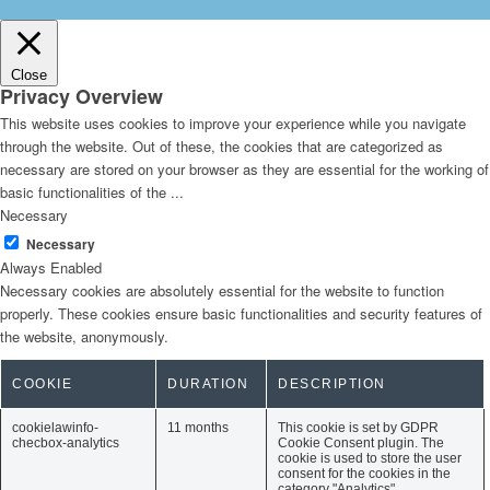
Close
Privacy Overview
This website uses cookies to improve your experience while you navigate
through the website. Out of these, the cookies that are categorized as
necessary are stored on your browser as they are essential for the working of
basic functionalities of the
...
Necessary
Necessary
Always Enabled
Necessary cookies are absolutely essential for the website to function
properly. These cookies ensure basic functionalities and security features of
the website, anonymously.
COOKIE
DURATION
DESCRIPTION
cookielawinfo-
11 months
This cookie is set by GDPR
checbox-analytics
Cookie Consent plugin. The
cookie is used to store the user
consent for the cookies in the
category "Analytics".