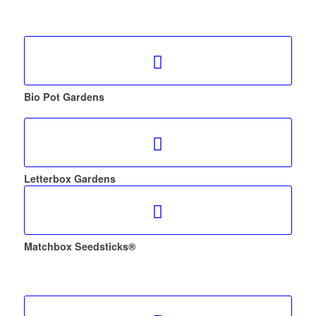
Bio Pot Gardens
Letterbox Gardens
Matchbox Seedsticks®