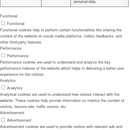
personal data.
Functional
Functional
Functional cookies help to perform certain functionalities like sharing the
content of the website on social media platforms, collect feedbacks, and
other third-party features.
Performance
Performance
Performance cookies are used to understand and analyze the key
performance indexes of the website which helps in delivering a better user
experience for the visitors.
Analytics
Analytics
Analytical cookies are used to understand how visitors interact with the
website. These cookies help provide information on metrics the number of
visitors, bounce rate, traffic source, etc.
Advertisement
Advertisement
Advertisement cookies are used to provide visitors with relevant ads and