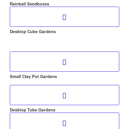
Rainball Seedboxes
Desktop Cube Gardens
Small Clay Pot Gardens
Desktop Tube Gardens