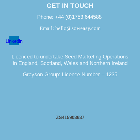
GET IN TOUCH
Phone:
+44 (0)1753 644588
Email:
hello@soweasy.com
Linkedin
Licenced to undertake Seed Marketing Operations
in England, Scotland, Wales and Northern Ireland
Grayson Group: Licence Number – 1235
ZS415903637