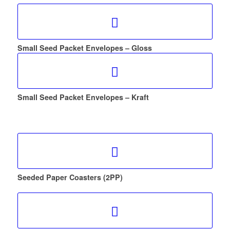
Small Seed Packet Envelopes – Gloss
Small Seed Packet Envelopes – Kraft
Seeded Paper Coasters (2PP)