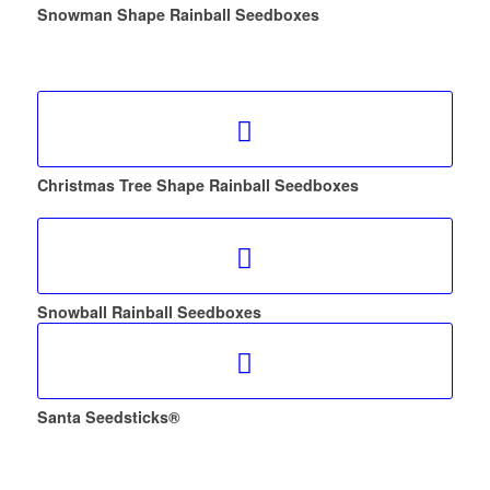
Snowman Shape Rainball Seedboxes
Christmas Tree Shape Rainball Seedboxes
Snowball Rainball Seedboxes
Santa Seedsticks®