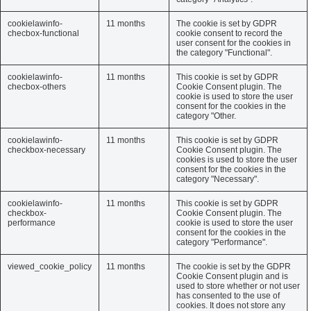
cookielawinfo-
11 months
The cookie is set by GDPR
checbox-functional
cookie consent to record the
user consent for the cookies in
the category "Functional".
cookielawinfo-
11 months
This cookie is set by GDPR
checbox-others
Cookie Consent plugin. The
cookie is used to store the user
consent for the cookies in the
category "Other.
cookielawinfo-
11 months
This cookie is set by GDPR
checkbox-necessary
Cookie Consent plugin. The
cookies is used to store the user
consent for the cookies in the
category "Necessary".
cookielawinfo-
11 months
This cookie is set by GDPR
checkbox-
Cookie Consent plugin. The
performance
cookie is used to store the user
consent for the cookies in the
category "Performance".
viewed_cookie_policy
11 months
The cookie is set by the GDPR
Cookie Consent plugin and is
used to store whether or not user
has consented to the use of
cookies. It does not store any