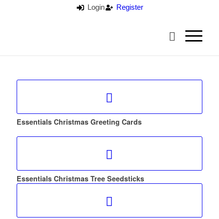
Login
Register
Essentials Christmas Greeting Cards
Essentials Christmas Tree Seedsticks