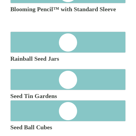
Blooming Pencil™ with Standard Sleeve
Rainball Seed Jars
Seed Tin Gardens
Seed Ball Cubes