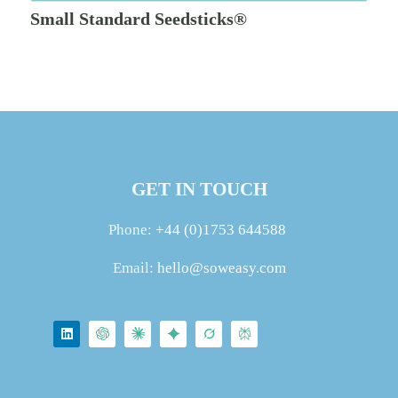
Small Standard Seedsticks®
GET IN TOUCH
Phone:
+44 (0)1753 644588
Email:
hello@soweasy.com