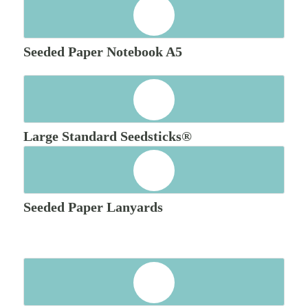
Seeded Paper Notebook A5
Large Standard Seedsticks®
Seeded Paper Lanyards