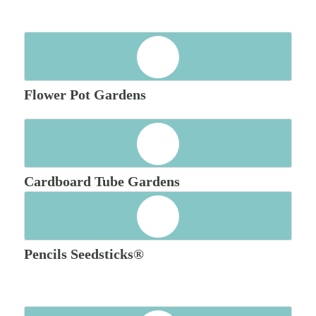
Flower Pot Gardens
Cardboard Tube Gardens
Pencils Seedsticks®