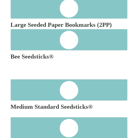
Large Seeded Paper Bookmarks (2PP)
Bee Seedsticks®
Medium Standard Seedsticks®