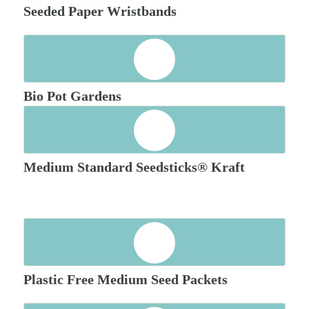
Seeded Paper Wristbands
Bio Pot Gardens
Medium Standard Seedsticks® Kraft
Plastic Free Medium Seed Packets