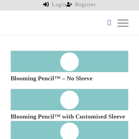
Login
Register
Blooming Pencil™ – No Sleeve
Blooming Pencil™ with Customised Sleeve