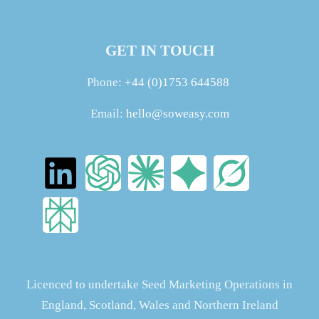
GET IN TOUCH
Phone:
+44 (0)1753 644588
Email:
hello@soweasy.com
Licenced to undertake Seed Marketing Operations in
England, Scotland, Wales and Northern Ireland