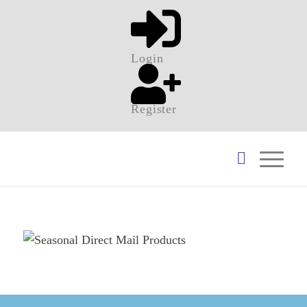
Login
Register