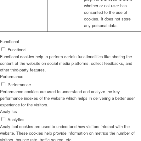
whether or not user has
consented to the use of
cookies. It does not store
any personal data.
Functional
Functional
Functional cookies help to perform certain functionalities like sharing the
content of the website on social media platforms, collect feedbacks, and
other third-party features.
Performance
Performance
Performance cookies are used to understand and analyze the key
performance indexes of the website which helps in delivering a better user
experience for the visitors.
Analytics
Analytics
Analytical cookies are used to understand how visitors interact with the
website. These cookies help provide information on metrics the number of
visitors, bounce rate, traffic source, etc.