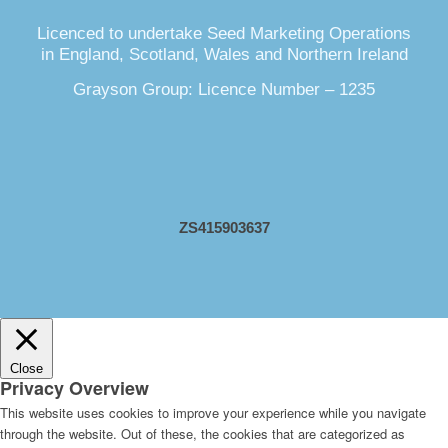
Licenced to undertake Seed Marketing Operations
in England, Scotland, Wales and Northern Ireland
Grayson Group: Licence Number – 1235
ZS415903637
Close
Privacy Overview
This website uses cookies to improve your experience while you navigate
through the website. Out of these, the cookies that are categorized as