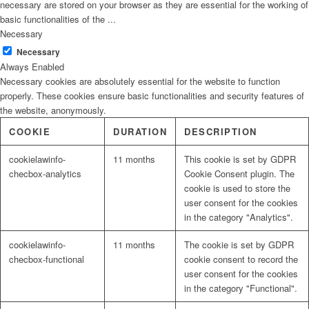
necessary are stored on your browser as they are essential for the working of
basic functionalities of the
...
Necessary
Necessary
Always Enabled
Necessary cookies are absolutely essential for the website to function
properly. These cookies ensure basic functionalities and security features of
the website, anonymously.
COOKIE
DURATION
DESCRIPTION
cookielawinfo-
11 months
This cookie is set by GDPR
checbox-analytics
Cookie Consent plugin. The
cookie is used to store the
user consent for the cookies
in the category "Analytics".
cookielawinfo-
11 months
The cookie is set by GDPR
checbox-functional
cookie consent to record the
user consent for the cookies
in the category "Functional".