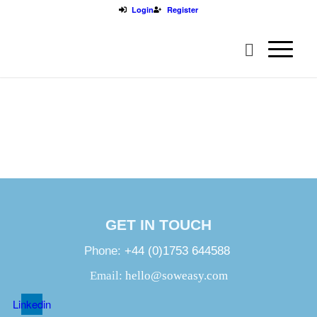
Login
Register
GET IN TOUCH
Phone:
+44 (0)1753 644588
Email:
hello@soweasy.com
Linkedin