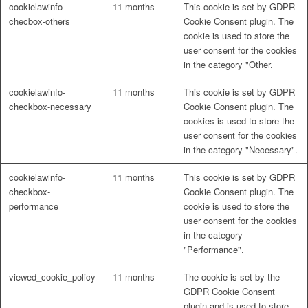
cookielawinfo-
11 months
This cookie is set by GDPR
checbox-others
Cookie Consent plugin. The
cookie is used to store the
user consent for the cookies
in the category "Other.
cookielawinfo-
11 months
This cookie is set by GDPR
checkbox-necessary
Cookie Consent plugin. The
cookies is used to store the
user consent for the cookies
in the category "Necessary".
cookielawinfo-
11 months
This cookie is set by GDPR
checkbox-
Cookie Consent plugin. The
performance
cookie is used to store the
user consent for the cookies
in the category
"Performance".
viewed_cookie_policy
11 months
The cookie is set by the
GDPR Cookie Consent
plugin and is used to store