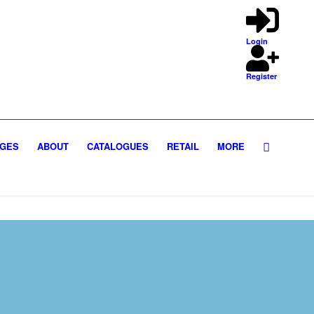
Login
Register
GES
ABOUT
CATALOGUES
RETAIL
MORE