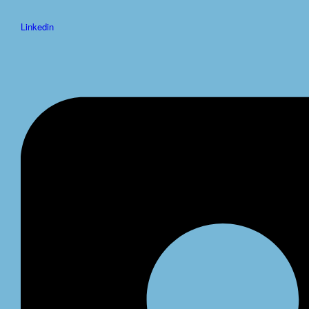
Linkedin