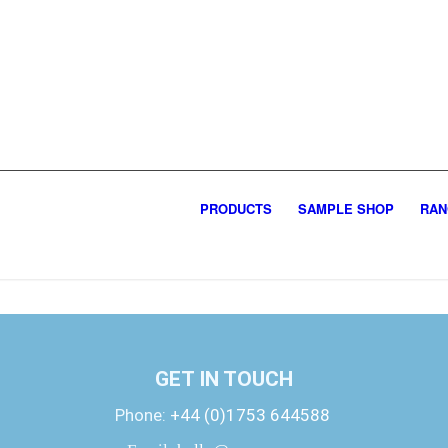
PRODUCTS
SAMPLE SHOP
RAN
GET IN TOUCH
Phone:
+44 (0)1753 644588