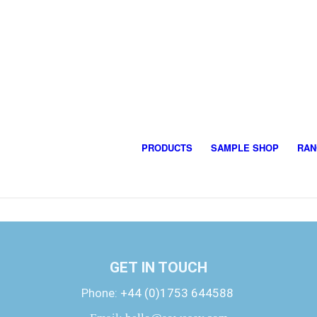
PRODUCTS
SAMPLE SHOP
RAN
GET IN TOUCH
Phone:
+44 (0)1753 644588