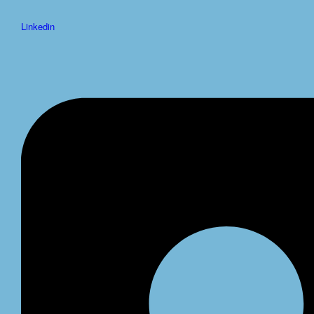
Linkedin