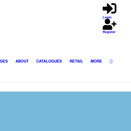
Login
Register
GES
ABOUT
CATALOGUES
RETAIL
MORE