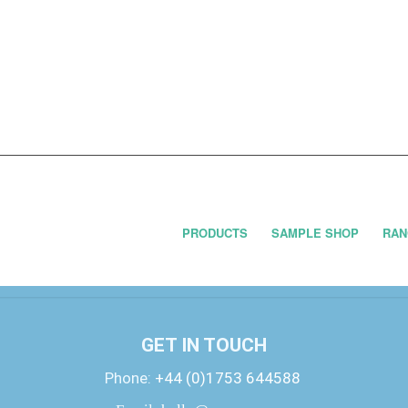
PRODUCTS
SAMPLE SHOP
RAN
GET IN TOUCH
Phone:
+44 (0)1753 644588