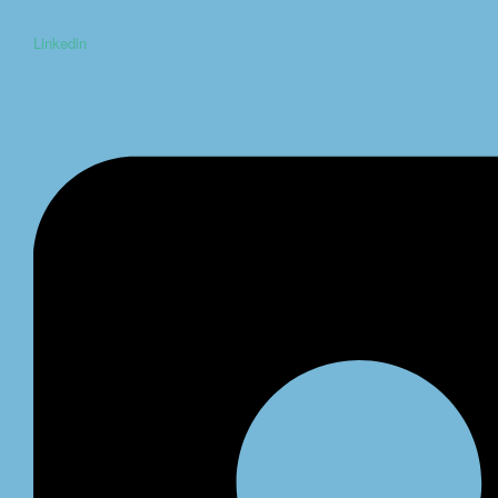
Linkedin