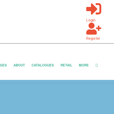
Login
Register
GES
ABOUT
CATALOGUES
RETAIL
MORE