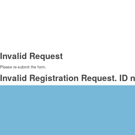
Invalid Request
Please re-submit the form.
Invalid Registration Request. ID 