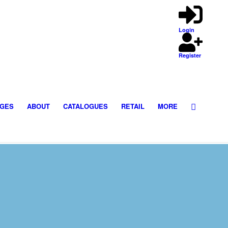
Login
Register
GES
ABOUT
CATALOGUES
RETAIL
MORE