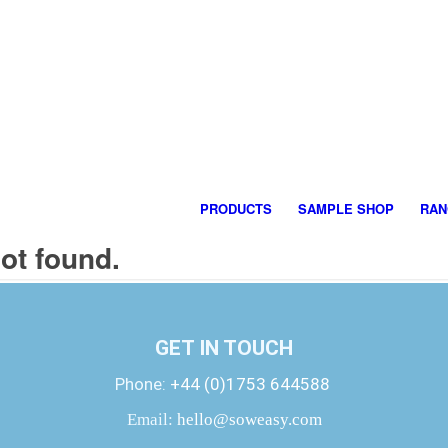
PRODUCTS
SAMPLE SHOP
RAN
not found.
GET IN TOUCH
Phone:
+44 (0)1753 644588
Email:
hello@soweasy.com