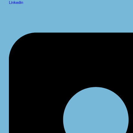
Linkedin