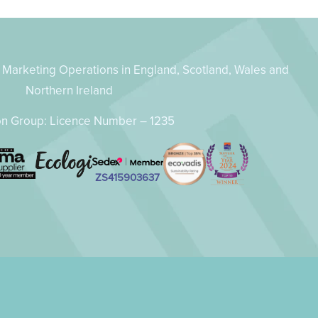
Marketing Operations in England, Scotland, Wales and
Northern Ireland
n Group: Licence Number – 1235
ZS415903637