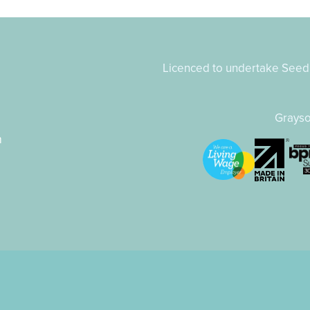
Licenced to undertake Seed 
8
Grayso
m