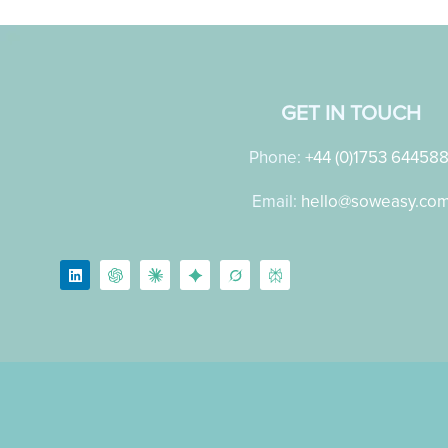
GET IN TOUCH
Phone:
+44 (0)1753 64458
Email:
hello@soweasy.co