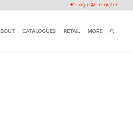
Login
Register
ABOUT
CATALOGUES
RETAIL
MORE