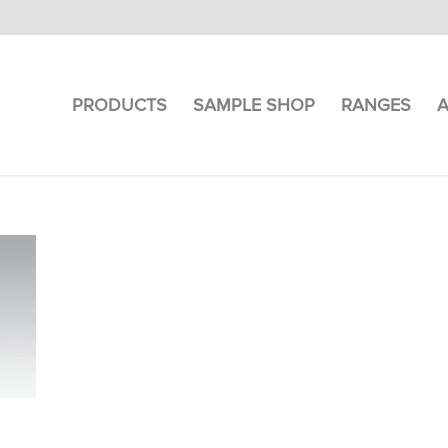
PRODUCTS
SAMPLE SHOP
RANGES