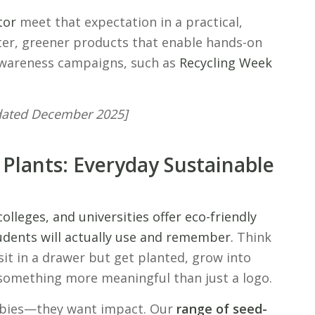
tor
meet that expectation in a practical,
ter, greener products that enable hands-on
awareness campaigns, such as
Recycling Week
pdated December 2025]
 Plants: Everyday Sustainable
colleges, and universities offer eco-friendly
dents will actually use and remember.
Think
sit in a drawer but get planted, grow into
 something more meaningful than just a logo.
ebies—they want impact. Our
range of seed-