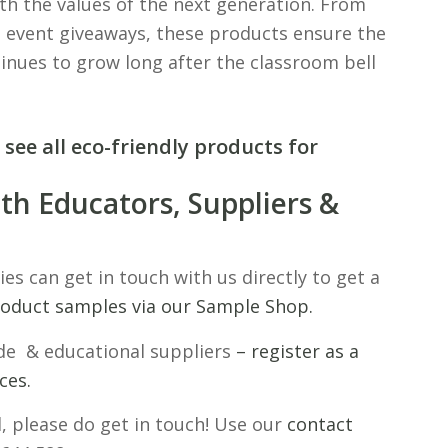
th the values of the next generation. From
 event giveaways, these products ensure the
inues to grow long after the classroom bell
 see all eco-friendly products for
th Educators, Suppliers &
ies can get in touch with us directly to get a
roduct samples via our Sample Shop.
ade & educational suppliers
– register as a
ces.
l, please do get in touch! Use our
contact