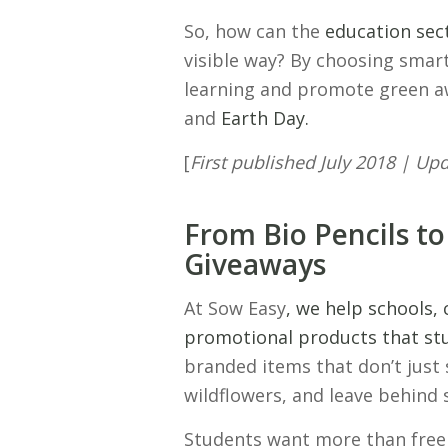
So, how can the
education sec
visible way? By choosing smar
learning and promote green 
and
Earth Day.
[
First published July 2018 | U
From Bio Pencils to
Giveaways
At Sow Easy
, we help schools, 
promotional products that stu
branded items that don’t just 
wildflowers, and leave behind
Students want more than fre