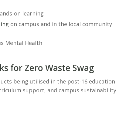
hands-on learning
ning
on campus and in the local community
cks for Zero Waste Swag
ucts being utilised in the post-16 education
urriculum support, and campus sustainability