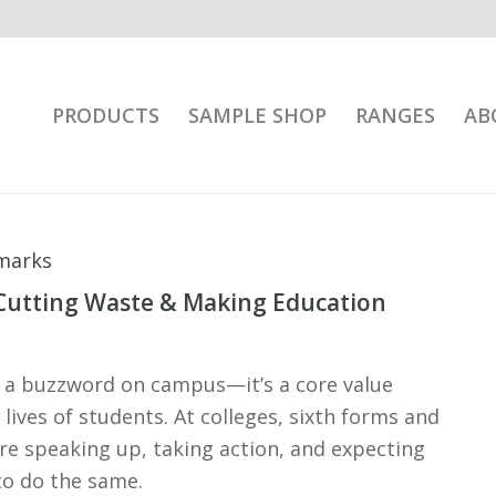
PRODUCTS
SAMPLE SHOP
RANGES
AB
 Cutting Waste & Making Education
st a buzzword on campus—it’s a core value
lives of students. At colleges, sixth forms and
re speaking up, taking action, and expecting
to do the same.