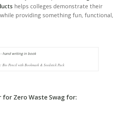
ducts
helps colleges demonstrate their
while providing something fun, functional,
: Bio Pencil with Bookmark & Seedstick Pack
r for Zero Waste Swag
for: