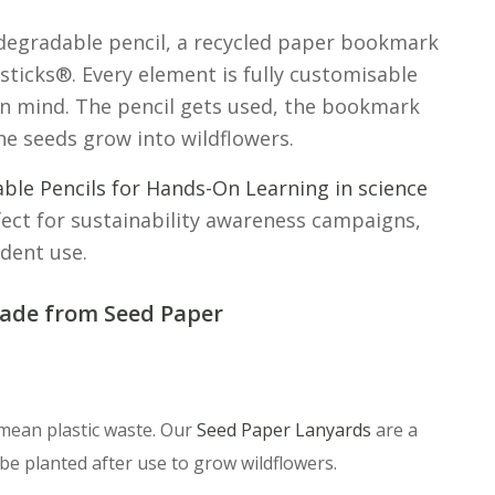
iodegradable pencil, a recycled paper bookmark
dsticks®. Every element is fully customisable
in mind. The pencil gets used, the bookmark
he seeds grow into wildflowers.
able Pencils for Hands-On Learning in science
ect for sustainability awareness campaigns,
dent use.
ade from Seed Paper
 mean plastic waste. Our
Seed Paper Lanyards
are a
be planted after use to grow wildflowers.