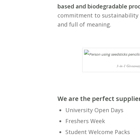
based and biodegradable pro
commitment to sustainability 
and full of meaning.
3-in-1 Giveaway
We are the perfect
supplie
University Open Days
Freshers Week
Student Welcome Packs