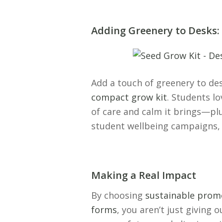
Adding Greenery to Desks
Add a touch of greenery to de
compact grow kit
. Students l
of care and calm it brings—plus
student wellbeing campaigns, 
Making a Real Impact
By choosing
sustainable promo
forms
, you aren’t just giving