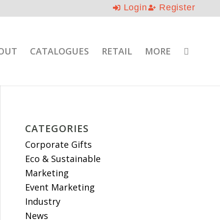
Login
Register
OUT
CATALOGUES
RETAIL
MORE
CATEGORIES
Corporate Gifts
Eco & Sustainable
Marketing
Event Marketing
Industry
News