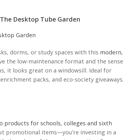
: The Desktop Tube Garden
sks, dorms, or study spaces with this
modern,
ove the low-maintenance format and the sense
, it looks great on a windowsill. Ideal for
enrichment packs, and eco-society giveaways.
 products for schools, colleges and sixth
 out promotional items—you’re investing in a