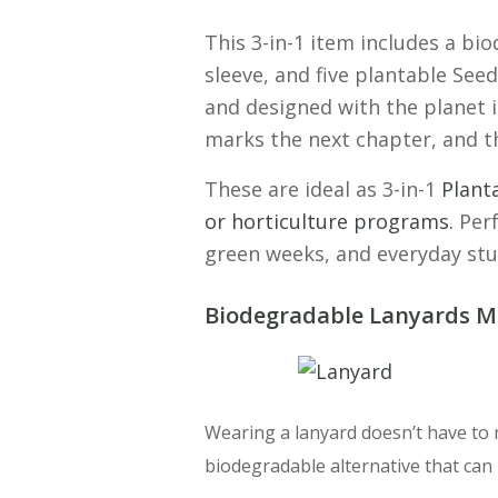
This 3-in-1 item includes a b
sleeve, and five plantable See
and designed with the planet 
marks the next chapter, and t
These are ideal as 3-in-1
Plant
or horticulture programs.
Perf
green weeks, and everyday stu
Biodegradable Lanyards M
Wearing a lanyard doesn’t have to
biodegradable alternative that can 