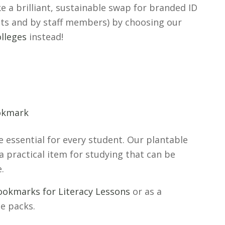
e a brilliant, sustainable swap for branded ID
nts and by staff members) by choosing our
lleges
instead!
 essential for every student. Our plantable
a practical item for studying that can be
e.
ookmarks for Literacy Lessons
or as a
e packs.