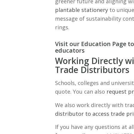
greener future and aligning wi
plantable stationery
to unique
message of sustainability cont
rings.
Visit our Education Page to
educators
Working Directly wi
Trade Distributors
Schools, colleges and universit
quote. You can also
request p
We also work directly with tr
distributor to access trade pri
If you have any questions at al