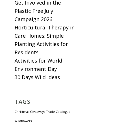
Get Involved in the
Plastic Free July
Campaign 2026
Horticultural Therapy in
Care Homes: Simple
Planting Activities for
Residents
Activities for World
Environment Day
30 Days Wild Ideas
TAGS
Christmas Giveaways
Trade Catalogue
Wildflowers