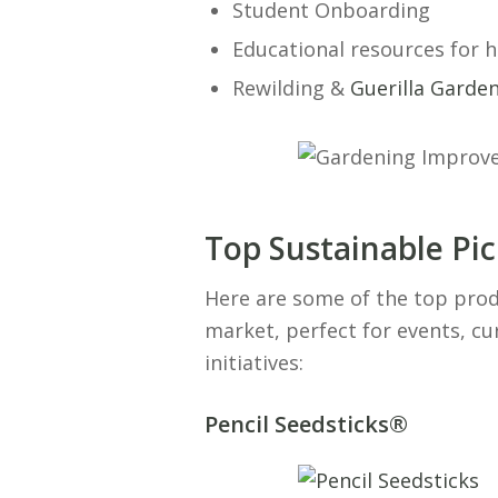
Student Onboarding
Educational resources for 
Rewilding &
Guerilla Garde
Top Sustainable Pi
Here are some of the top prod
market, perfect for events, c
initiatives:
Pencil Seedsticks®