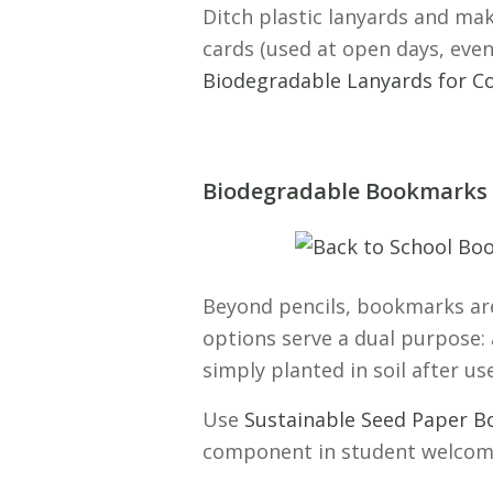
Ditch plastic lanyards and mak
cards (used at open days, eve
Biodegradable Lanyards for Co
Biodegradable Bookmarks
Beyond pencils, bookmarks are
options serve a dual purpose: 
simply planted in soil after us
Use
Sustainable Seed Paper B
component in student welcom