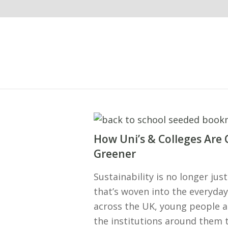
How Uni’s & Colleges Are
Greener
Sustainability is no longer ju
that’s woven into the everyday 
across the UK, young people a
the institutions around them 