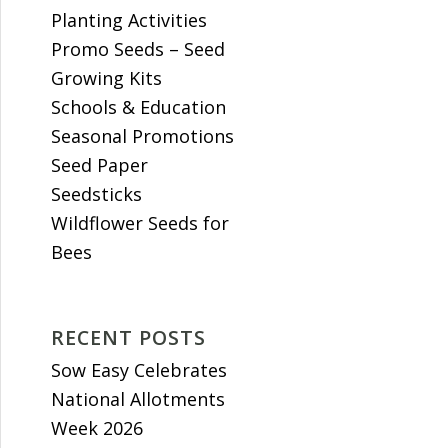
Planting Activities
Promo Seeds – Seed
Growing Kits
Schools & Education
Seasonal Promotions
Seed Paper
Seedsticks
Wildflower Seeds for
Bees
RECENT POSTS
Sow Easy Celebrates
National Allotments
Week 2026