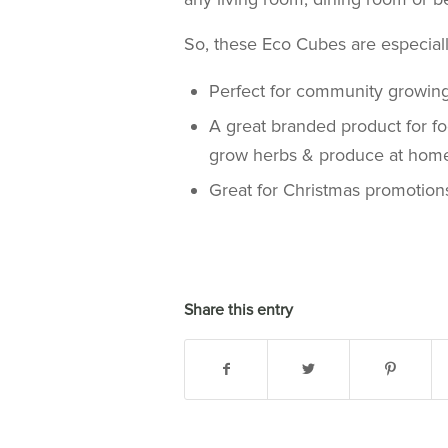
So, these Eco Cubes are especiall
Perfect for community growing p
A great branded product for f
grow herbs & produce at hom
Great for Christmas promotion
Share this entry