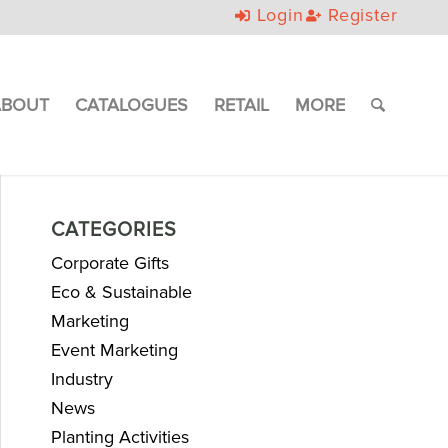
Login
Register
ABOUT
CATALOGUES
RETAIL
MORE
CATEGORIES
Corporate Gifts
Eco & Sustainable
Marketing
Event Marketing
Industry
News
Planting Activities