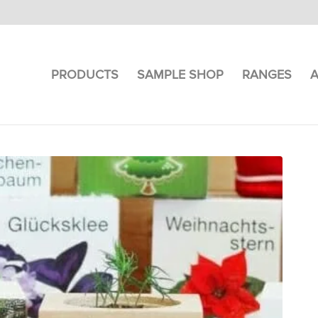
PRODUCTS
SAMPLE SHOP
RANGES