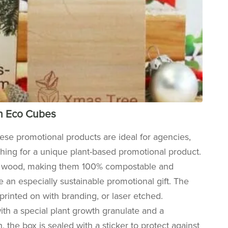
th Eco Cubes
hese promotional products are ideal for agencies,
ching for a unique plant-based promotional product.
er wood, making them 100% compostable and
 an especially sustainable promotional gift. The
printed on with branding, or laser etched.
with a special plant growth granulate and a
n, the box is sealed with a sticker to protect against