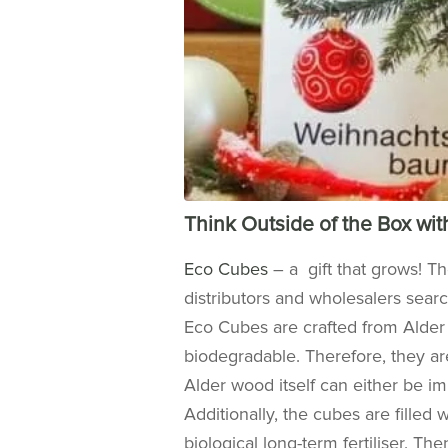
Think Outside of the Box wi
Eco Cubes
– a gift that grows! T
distributors and wholesalers sear
Eco Cubes are crafted from Ald
biodegradable. Therefore, they are
Alder wood itself can either be im
Additionally, the cubes are
filled 
biological long-term fertiliser. The