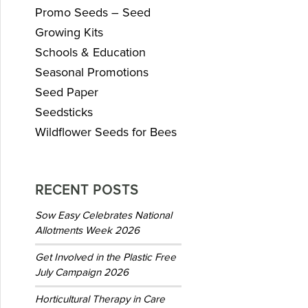
Promo Seeds – Seed
Growing Kits
Schools & Education
Seasonal Promotions
Seed Paper
Seedsticks
Wildflower Seeds for Bees
RECENT POSTS
Sow Easy Celebrates National
Allotments Week 2026
Get Involved in the Plastic Free
July Campaign 2026
Horticultural Therapy in Care