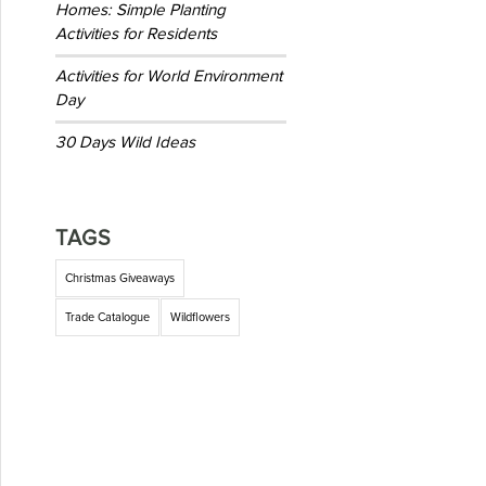
Homes: Simple Planting
Activities for Residents
Activities for World Environment
Day
30 Days Wild Ideas
TAGS
Christmas Giveaways
Trade Catalogue
Wildflowers