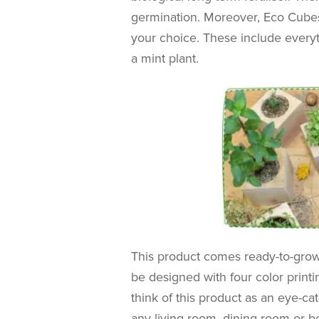
germination. Moreover, E
co Cubes
your choice. These include everyth
a mint plant.
This product comes ready-to-gro
be designed with four color prin
think of this product as an eye-c
any living room, dining room or 