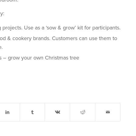
y:
rojects. Use as a ‘sow & grow’ kit for participants.
ood & cookery brands. Customers can use them to
e.
s – grow your own Christmas tree