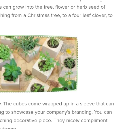
 can grow into the tree, flower or herb seed of
ing from a Christmas tree, to a four leaf clover, to
w. The cubes come wrapped up in a sleeve that can
ting to showcase your company’s branding. You can
atching decorative piece. They nicely compliment
bedroom.