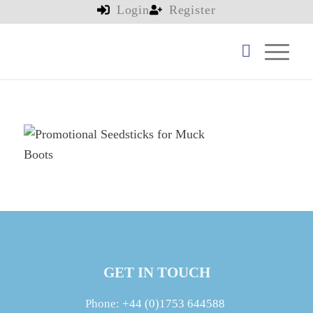
Login
Register
GET IN TOUCH
Phone:
+44 (0)1753 644588