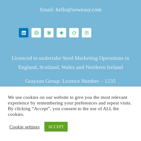
Email:
hello@soweasy.com
Licenced to undertake Seed Marketing Operations in
England, Scotland, Wales and Northern Ireland
Grayson Group: Licence Number – 1235
We use cookies on our website to give you the most relevant
ZS415903637
experience by remembering your preferences and repeat visits.
By clicking “Accept”, you consent to the use of ALL the
cookies.
Cookie settings
ACCEPT