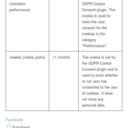
checkbox-
GDPR Cookie
performance
Consent plugin. The
cookie is used to
store the user
consent for the
cookies in the
category
"Performance".
viewed_cookie_policy
11 months
The cookie is set by
the GDPR Cookie
Consent plugin and is
used to store whether
or not user has
consented to the use
of cookies. It does
not store any
personal data.
Functional
Functional