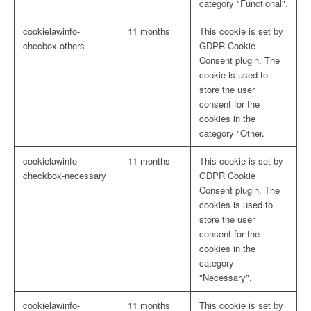
category "Functional".
cookielawinfo-
11 months
This cookie is set by
checbox-others
GDPR Cookie
Consent plugin. The
cookie is used to
store the user
consent for the
cookies in the
category "Other.
cookielawinfo-
11 months
This cookie is set by
checkbox-necessary
GDPR Cookie
Consent plugin. The
cookies is used to
store the user
consent for the
cookies in the
category
"Necessary".
cookielawinfo-
11 months
This cookie is set by