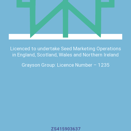
Licenced to undertake Seed Marketing Operations
in England, Scotland, Wales and Northern Ireland
Grayson Group: Licence Number – 1235
ZS415903637