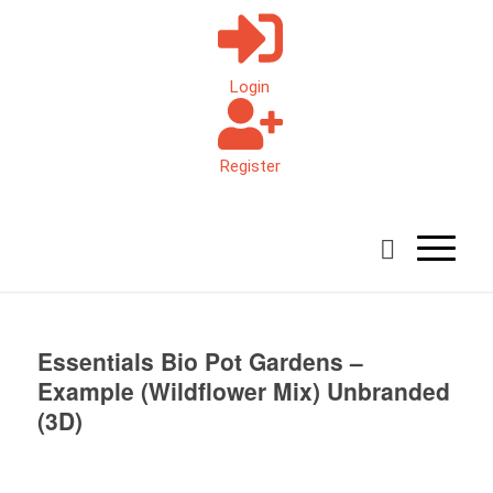
Login
Register
Essentials Bio Pot Gardens –
Example (Wildflower Mix) Unbranded
(3D)