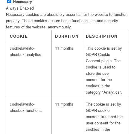
Necessary
Always Enabled
Necessary cookies are absolutely essential for the website to function
properly. These cookies ensure basic functionalities and security
features of the website, anonymously.
COOKIE
DURATION
DESCRIPTION
cookielawinfo-
11 months
This cookie is set by
checbox-analytics
GDPR Cookie
Consent plugin. The
cookie is used to
store the user
consent for the
cookies in the
category "Analytics".
cookielawinfo-
11 months
The cookie is set by
checbox-functional
GDPR cookie
consent to record the
user consent for the
cookies in the