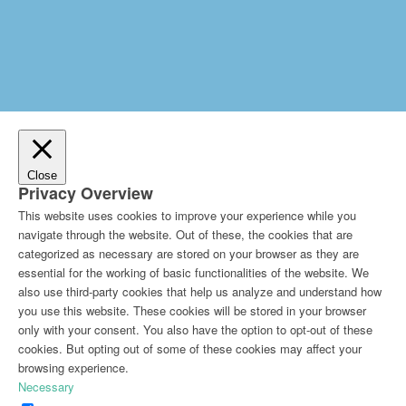
Close
Privacy Overview
This website uses cookies to improve your experience while you
navigate through the website. Out of these, the cookies that are
categorized as necessary are stored on your browser as they are
essential for the working of basic functionalities of the website. We
also use third-party cookies that help us analyze and understand how
you use this website. These cookies will be stored in your browser
only with your consent. You also have the option to opt-out of these
cookies. But opting out of some of these cookies may affect your
browsing experience.
Necessary