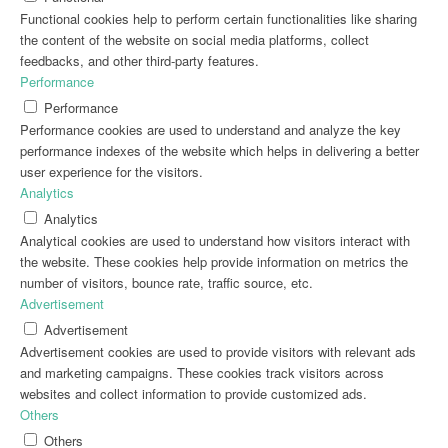
Functional cookies help to perform certain functionalities like sharing
the content of the website on social media platforms, collect
feedbacks, and other third-party features.
Performance
Performance
Performance cookies are used to understand and analyze the key
performance indexes of the website which helps in delivering a better
user experience for the visitors.
Analytics
Analytics
Analytical cookies are used to understand how visitors interact with
the website. These cookies help provide information on metrics the
number of visitors, bounce rate, traffic source, etc.
Advertisement
Advertisement
Advertisement cookies are used to provide visitors with relevant ads
and marketing campaigns. These cookies track visitors across
websites and collect information to provide customized ads.
Others
Others