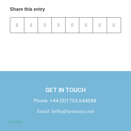
Share this entry
GET IN TOUCH
Phone:
+44 (0)1753 644588
Email:
hello@soweasy.com
Linkedin