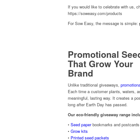
If you would like to celebrate with us, c
https://soweasy.com/products
For Sow Easy, the message is simple:
Promotional See
That Grow Your
Brand
Unlike traditional giveaways,
promotiona
Each time a customer plants, waters, an
meaningful, lasting way. It creates a p
long after Earth Day has passed.
Our eco-friendly giveaway range incl
•
Seed paper
bookmarks and postcards
•
Grow kits
•
Printed seed packets