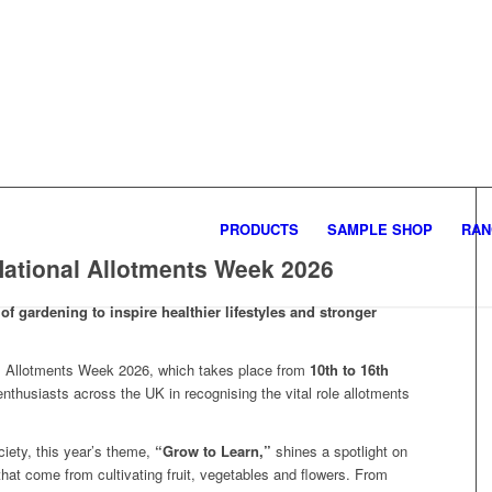
PRODUCTS
SAMPLE SHOP
RAN
ational Allotments Week 2026
of gardening to inspire healthier lifestyles and stronger
al Allotments Week 2026, which takes place from
10th to 16th
enthusiasts across the UK in recognising the vital role allotments
iety, this year’s theme,
“Grow to Learn,”
shines a spotlight on
 that come from cultivating fruit, vegetables and flowers. From