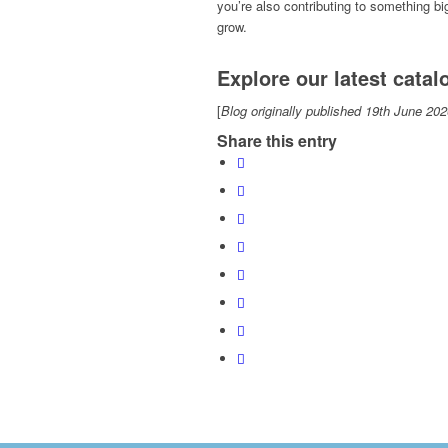
you’re also contributing to something b
grow.
Explore our latest cata
[
Blog originally published 19th June 202
Share this entry