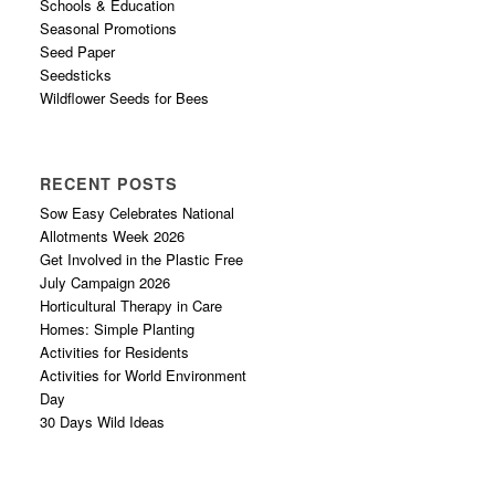
Schools & Education
Seasonal Promotions
Seed Paper
Seedsticks
Wildflower Seeds for Bees
RECENT POSTS
Sow Easy Celebrates National
Allotments Week 2026
Get Involved in the Plastic Free
July Campaign 2026
Horticultural Therapy in Care
Homes: Simple Planting
Activities for Residents
Activities for World Environment
Day
30 Days Wild Ideas