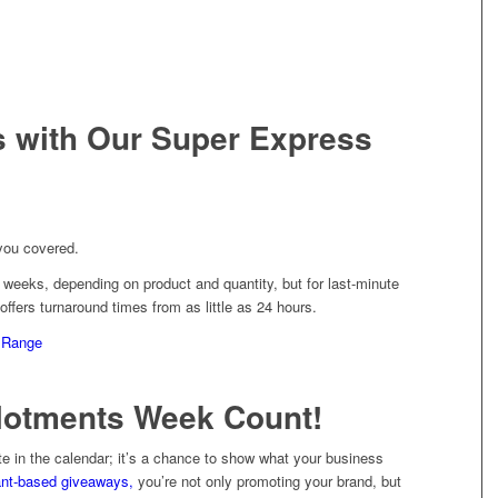
s with Our Super Express
you covered.
weeks, depending on product and quantity, but for last-minute
fers turnaround times from as little as 24 hours.
 Range
llotments Week Count!
te in the calendar; it’s a chance to show what your business
ant-based giveaways,
you’re not only promoting your brand, but