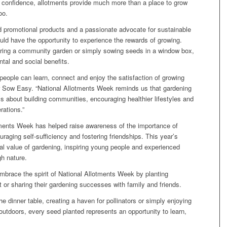
nd confidence, allotments provide much more than a place to grow
oo.
d promotional products and a passionate advocate for sustainable
ld have the opportunity to experience the rewards of growing.
turing a community garden or simply sowing seeds in a window box,
tal and social benefits.
people can learn, connect and enjoy the satisfaction of growing
or Sow Easy. “National Allotments Week reminds us that gardening
’s about building communities, encouraging healthier lifestyles and
rations.”
otments Week has helped raise awareness of the importance of
uraging self-sufficiency and fostering friendships. This year’s
l value of gardening, inspiring young people and experienced
gh nature.
brace the spirit of National Allotments Week by planting
t or sharing their gardening successes with family and friends.
e dinner table, creating a haven for pollinators or simply enjoying
outdoors, every seed planted represents an opportunity to learn,