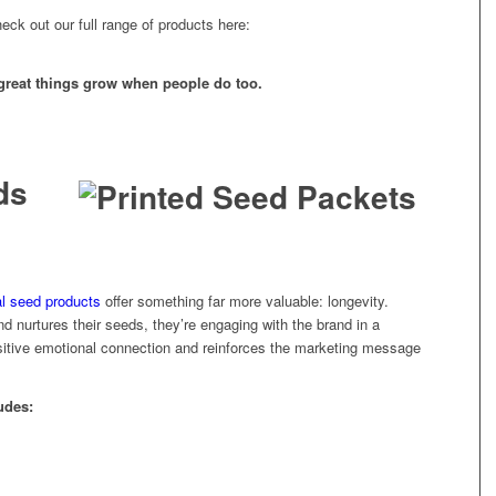
heck out our full range of products here:
great things grow when people do too.
ds
l seed products
offer something far more valuable: longevity.
d nurtures their seeds, they’re engaging with the brand in a
ositive emotional connection and reinforces the marketing message
udes: