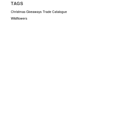
TAGS
Christmas Giveaways
Trade Catalogue
Wildflowers