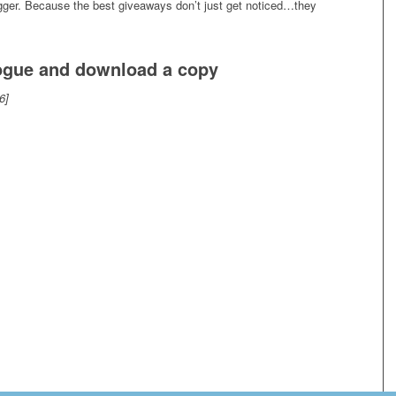
igger. Because the best giveaways don’t just get noticed…they
logue and download a copy
6]