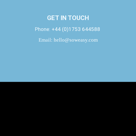
GET IN TOUCH
Phone:
+44 (0)1753 644588
Email:
hello@soweasy.com