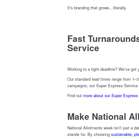
It’s branding that grows…literally.
Fast Turnaround
Service
Working to a tight deadline? We’ve got 
Our standard lead times range from 1–3 
campaigns, our Super Express Service of
Find out
more about our Super Express
Make National A
National Allotments week isn’t just a da
stands for. By choosing
sustainable, pl