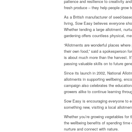
patience and resilience to creativity a
fresh produce – they help people grow t
As a British manufacturer of seed-base
living, Sow Easy believes everyone shou
Whether tending a large allotment, nur
gardening offers countless physical, men
“Allotments are wonderful places where 
their own food,” said a spokesperson f
is about much more than the harvest. It
passing valuable skills on to future gene
Since its launch in 2002, National All
allotments in supporting wellbeing, enco
campaign also celebrates the educationa
growers alike to continue learning throu
Sow Easy is encouraging everyone to em
something new, visiting a local allotmen
Whether you’re growing vegetables for th
the wellbeing benefits of spending time 
nurture and connect with nature.