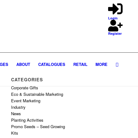
Login
Register
GES
ABOUT
CATALOGUES
RETAIL
MORE
CATEGORIES
Corporate Gifts
Eco & Sustainable Marketing
Event Marketing
Industry
News
Planting Activities
Promo Seeds – Seed Growing
Kits