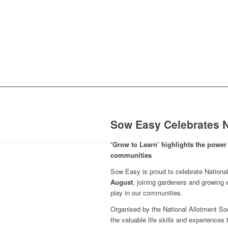
Sow Easy Celebrates N
‘Grow to Learn’ highlights the power 
communities
Sow Easy is proud to celebrate Nation
August
, joining gardeners and growing 
play in our communities.
Organised by the National Allotment Soc
the valuable life skills and experiences