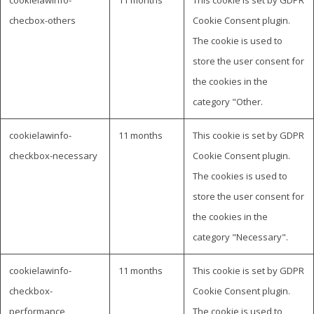
checbox-others
Cookie Consent plugin.
The cookie is used to
store the user consent for
the cookies in the
category "Other.
cookielawinfo-
11 months
This cookie is set by GDPR
checkbox-necessary
Cookie Consent plugin.
The cookies is used to
store the user consent for
the cookies in the
category "Necessary".
cookielawinfo-
11 months
This cookie is set by GDPR
checkbox-
Cookie Consent plugin.
performance
The cookie is used to