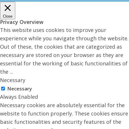
Close
Privacy Overview
This website uses cookies to improve your
experience while you navigate through the website.
Out of these, the cookies that are categorized as
necessary are stored on your browser as they are
essential for the working of basic functionalities of
the
...
Necessary
Necessary
Always Enabled
Necessary cookies are absolutely essential for the
website to function properly. These cookies ensure
basic functionalities and security features of the