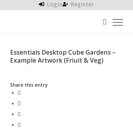
Login
Register
Essentials Desktop Cube Gardens –
Example Artwork (Friuit & Veg)
Share this entry