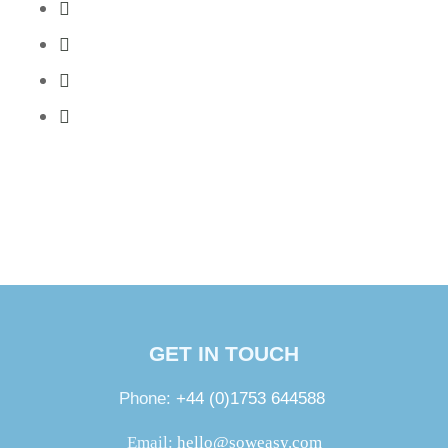
GET IN TOUCH
Phone:
+44 (0)1753 644588
Email:
hello@soweasy.com