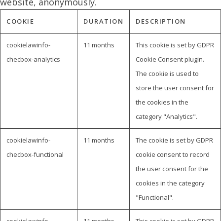
website, anonymously.
COOKIE
DURATION
DESCRIPTION
cookielawinfo-
11 months
This cookie is set by GDPR
checbox-analytics
Cookie Consent plugin.
The cookie is used to
store the user consent for
the cookies in the
category "Analytics".
cookielawinfo-
11 months
The cookie is set by GDPR
checbox-functional
cookie consent to record
the user consent for the
cookies in the category
"Functional".
cookielawinfo-
11 months
This cookie is set by GDPR