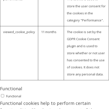
store the user consent for
the cookies in the
category "Performance".
viewed_cookie_policy
11 months
The cookie is set by the
GDPR Cookie Consent
plugin and is used to
store whether or not user
has consented to the use
of cookies. It does not
store any personal data.
Functional
Functional
Functional cookies help to perform certain