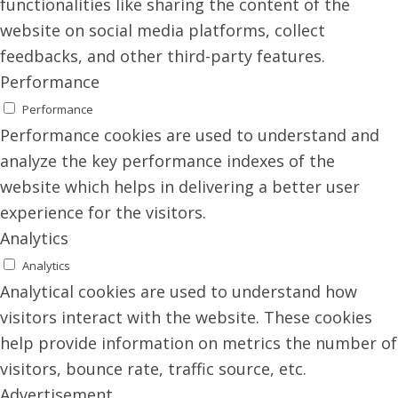
functionalities like sharing the content of the
website on social media platforms, collect
feedbacks, and other third-party features.
Performance
Performance
Performance cookies are used to understand and
analyze the key performance indexes of the
website which helps in delivering a better user
experience for the visitors.
Analytics
Analytics
Analytical cookies are used to understand how
visitors interact with the website. These cookies
help provide information on metrics the number of
visitors, bounce rate, traffic source, etc.
Advertisement