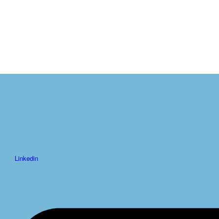
Linkedin