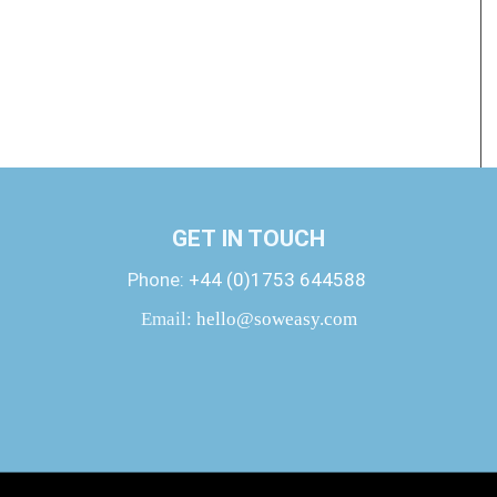
GET IN TOUCH
Phone:
+44 (0)1753 644588
Email:
hello@soweasy.com