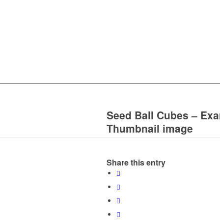
Seed Ball Cubes – Exa
Thumbnail image
Share this entry