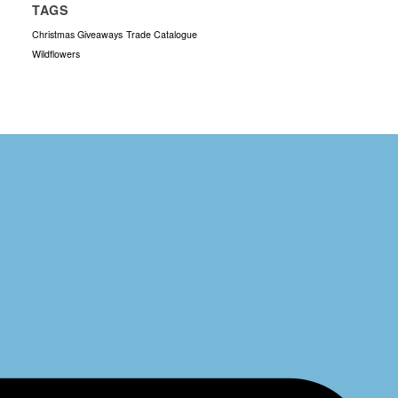
TAGS
Christmas Giveaways
Trade Catalogue
Wildflowers