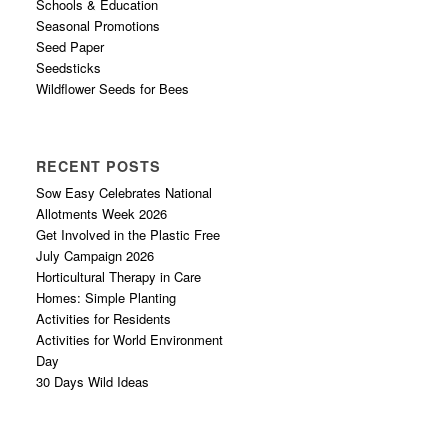
Schools & Education
Seasonal Promotions
Seed Paper
Seedsticks
Wildflower Seeds for Bees
RECENT POSTS
Sow Easy Celebrates National
Allotments Week 2026
Get Involved in the Plastic Free
July Campaign 2026
Horticultural Therapy in Care
Homes: Simple Planting
Activities for Residents
Activities for World Environment
Day
30 Days Wild Ideas