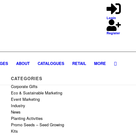
Login
Register
GES
ABOUT
CATALOGUES
RETAIL
MORE
CATEGORIES
Corporate Gifts
Eco & Sustainable Marketing
Event Marketing
Industry
News
Planting Activities
Promo Seeds – Seed Growing
Kits