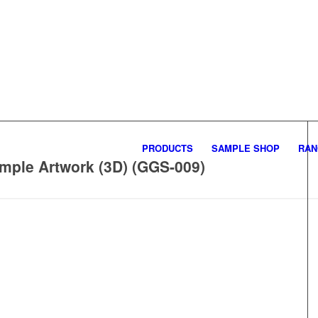
PRODUCTS
SAMPLE SHOP
RAN
mple Artwork (3D) (GGS-009)