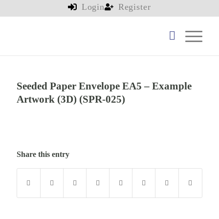
Login
Register
Seeded Paper Envelope EA5 – Example
Artwork (3D) (SPR-025)
Share this entry