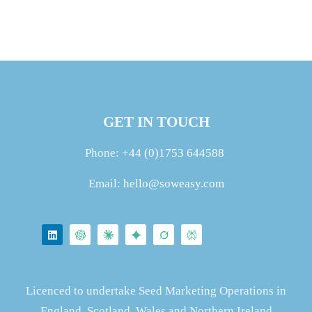
GET IN TOUCH
Phone:
+44 (0)1753 644588
Email:
hello@soweasy.com
Licenced to undertake Seed Marketing Operations in
England, Scotland, Wales and Northern Ireland