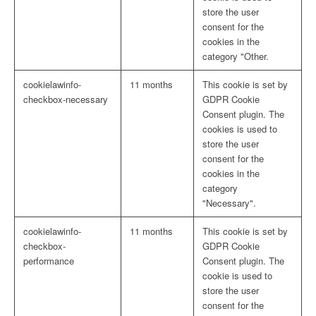
store the user
consent for the
cookies in the
category "Other.
cookielawinfo-
11 months
This cookie is set by
checkbox-necessary
GDPR Cookie
Consent plugin. The
cookies is used to
store the user
consent for the
cookies in the
category
"Necessary".
cookielawinfo-
11 months
This cookie is set by
checkbox-
GDPR Cookie
performance
Consent plugin. The
cookie is used to
store the user
consent for the