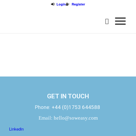
Login
Register
GET IN TOUCH
Phone:
+44 (0)1753 644588
Email:
hello@soweasy.com
Linkedin