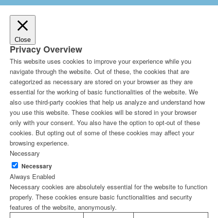
Close
Privacy Overview
This website uses cookies to improve your experience while you
navigate through the website. Out of these, the cookies that are
categorized as necessary are stored on your browser as they are
essential for the working of basic functionalities of the website. We
also use third-party cookies that help us analyze and understand how
you use this website. These cookies will be stored in your browser
only with your consent. You also have the option to opt-out of these
cookies. But opting out of some of these cookies may affect your
browsing experience.
Necessary
Necessary
Always Enabled
Necessary cookies are absolutely essential for the website to function
properly. These cookies ensure basic functionalities and security
features of the website, anonymously.