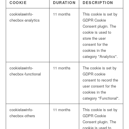
COOKIE
DURATION
DESCRIPTION
cookielawinfo-
11 months
This cookie is set by
checbox-analytics
GDPR Cookie
Consent plugin. The
cookie is used to
store the user
consent for the
cookies in the
category "Analytics".
cookielawinfo-
11 months
The cookie is set by
checbox-functional
GDPR cookie
consent to record the
user consent for the
cookies in the
category "Functional".
cookielawinfo-
11 months
This cookie is set by
checbox-others
GDPR Cookie
Consent plugin. The
cookie is used to