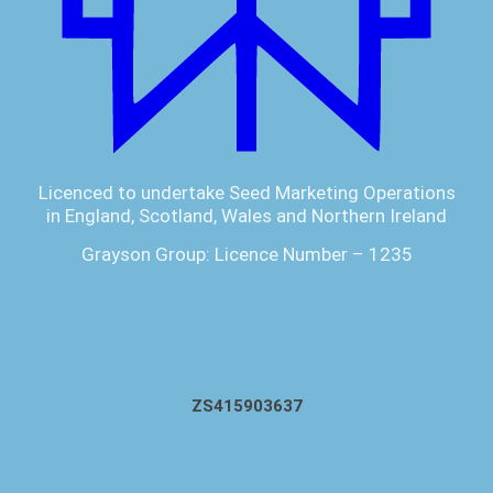
Licenced to undertake Seed Marketing Operations
in England, Scotland, Wales and Northern Ireland
Grayson Group: Licence Number – 1235
ZS415903637