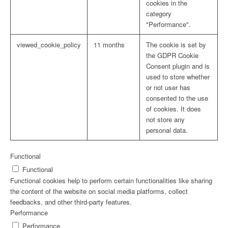
cookies in the
category
"Performance".
viewed_cookie_policy
11 months
The cookie is set by
the GDPR Cookie
Consent plugin and is
used to store whether
or not user has
consented to the use
of cookies. It does
not store any
personal data.
Functional
Functional
Functional cookies help to perform certain functionalities like sharing
the content of the website on social media platforms, collect
feedbacks, and other third-party features.
Performance
Performance