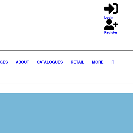
Login
Register
GES
ABOUT
CATALOGUES
RETAIL
MORE