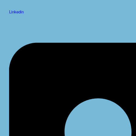
Linkedin