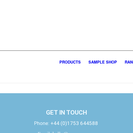
PRODUCTS
SAMPLE SHOP
RAN
GET IN TOUCH
Phone:
+44 (0)1753 644588