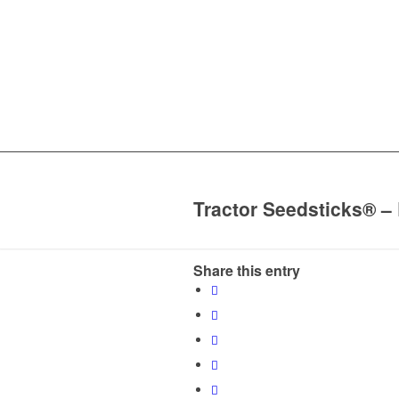
Tractor Seedsticks® –
Share this entry