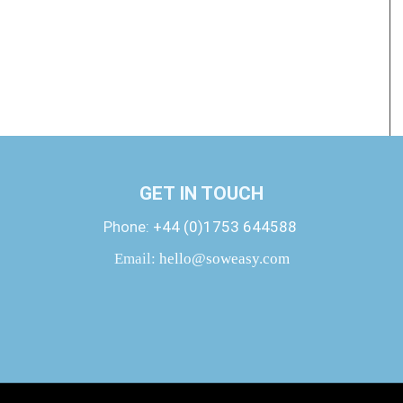
GET IN TOUCH
Phone:
+44 (0)1753 644588
Email:
hello@soweasy.com