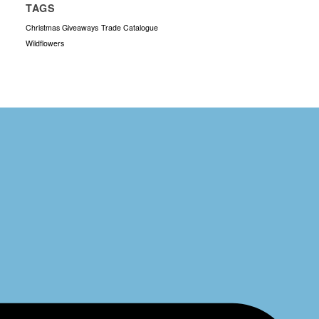
TAGS
Christmas Giveaways
Trade Catalogue
Wildflowers