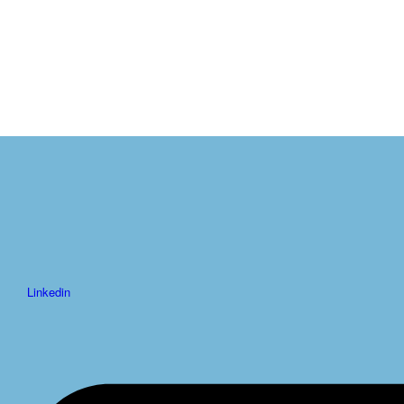
Linkedin