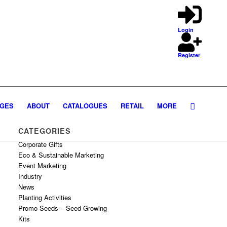
Login
Register
GES
ABOUT
CATALOGUES
RETAIL
MORE
CATEGORIES
Corporate Gifts
Eco & Sustainable Marketing
Event Marketing
Industry
News
Planting Activities
Promo Seeds – Seed Growing
Kits