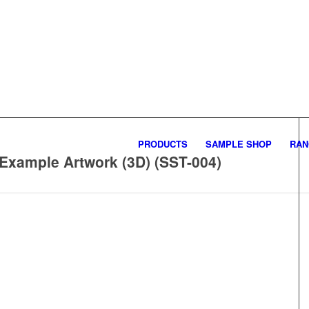
PRODUCTS
SAMPLE SHOP
RAN
 Example Artwork (3D) (SST-004)