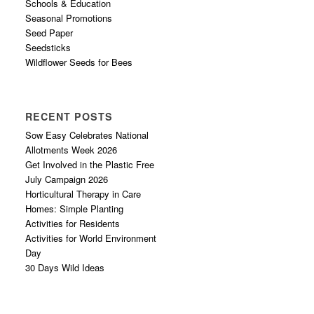
Schools & Education
Seasonal Promotions
Seed Paper
Seedsticks
Wildflower Seeds for Bees
RECENT POSTS
Sow Easy Celebrates National
Allotments Week 2026
Get Involved in the Plastic Free
July Campaign 2026
Horticultural Therapy in Care
Homes: Simple Planting
Activities for Residents
Activities for World Environment
Day
30 Days Wild Ideas