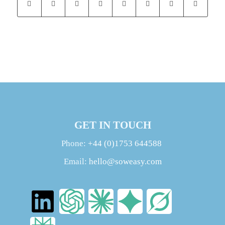
GET IN TOUCH
Phone:
+44 (0)1753 644588
Email:
hello@soweasy.com