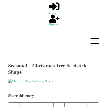
Login
Register
Seasonal – Christmas Tree Seedstick
Shape
Share this entry