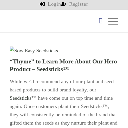
Login
Register
“Thyme” to Learn More About Our Hero
Product – Seedsticks™
While we’d recommend any of our plant and seed-
based products to build brand loyalty, our
Seedsticks
™ have come out on top time and time
again. Once customers plant their Seedsticks™,
they will consistently be reminded of the brand that
gifted them the seeds as they nurture their plant and