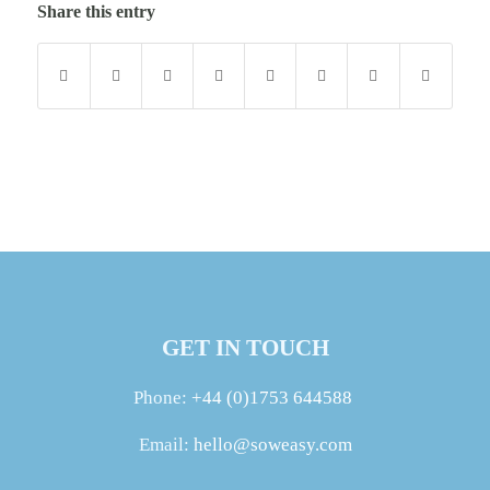
Share this entry
GET IN TOUCH
Phone:
+44 (0)1753 644588
Email:
hello@soweasy.com