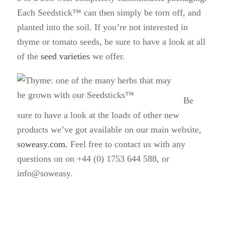
Each Seedstick™ can then simply be torn off, and
planted into the soil. If you’re not interested in
thyme or tomato seeds, be sure to have a look at all
of the
seed varieties
we offer.
Be
sure to have a look at the loads of other new
products we’ve got available on our main website,
soweasy.com.
Feel free to contact us with any
questions on on +44 (0) 1753 644 588, or
info@soweasy.