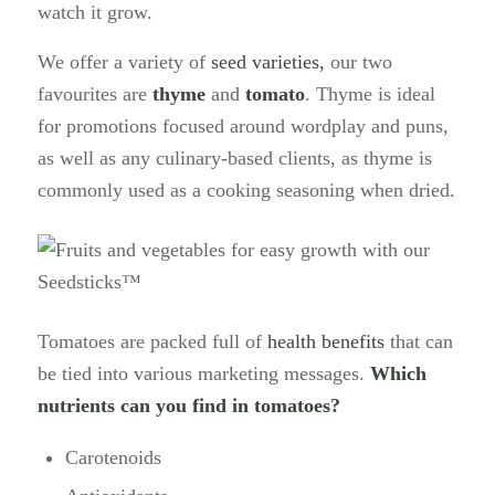
watch it grow.
We offer a variety of
seed varieties,
our two
favourites are
thyme
and
tomato
. Thyme is ideal
for promotions focused around wordplay and puns,
as well as any culinary-based clients, as thyme is
commonly used as a cooking seasoning when dried.
Tomatoes are packed full of
health benefits
that can
be tied into various marketing messages.
Which
nutrients can you find in tomatoes?
Carotenoids