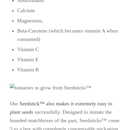
Antioxidants
Calcium
Magnesium,
Beta-Carotene (which becomes vitamin A when
consumed)
Vitamin C
Vitamin E
Vitamin K
Our
Seedstick™ also makes it extremely easy to
plant seeds
successfully. Designed to imitate the
branded matchboxes of the past, Seedsticks™ come
5 to a box with completely customisable packaging.