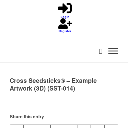
Login
Register
Cross Seedsticks® – Example
Artwork (3D) (SST-014)
Share this entry