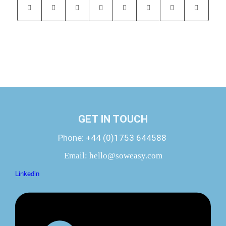
GET IN TOUCH
Phone:
+44 (0)1753 644588
Email:
hello@soweasy.com
Linkedin