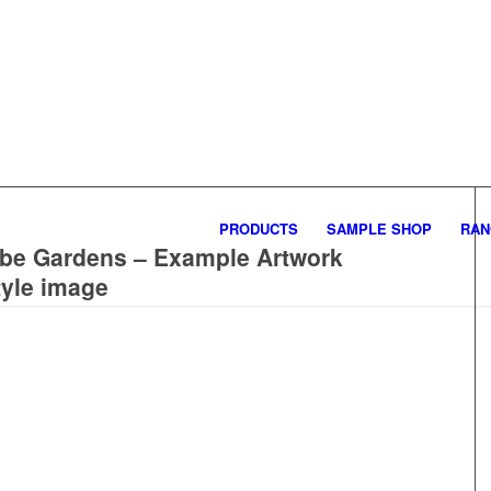
PRODUCTS
SAMPLE SHOP
RAN
ube Gardens – Example Artwork
tyle image