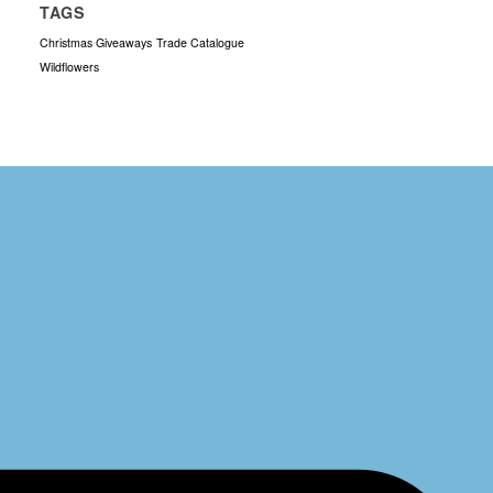
TAGS
Christmas Giveaways
Trade Catalogue
Wildflowers