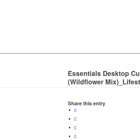
Essentials Desktop C
(Wildflower Mix)_Lifes
Share this entry