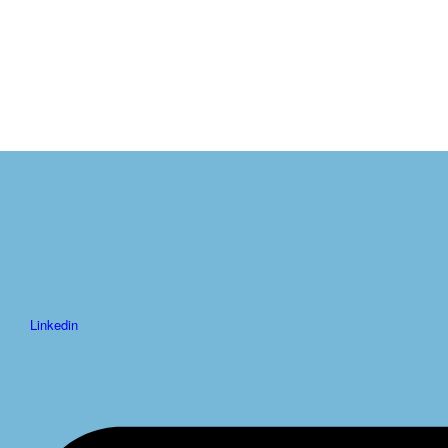
Linkedin