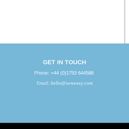
GET IN TOUCH
Phone:
+44 (0)1753 644588
Email:
hello@soweasy.com