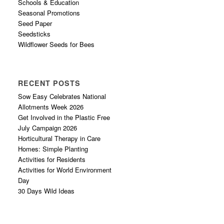
Schools & Education
Seasonal Promotions
Seed Paper
Seedsticks
Wildflower Seeds for Bees
RECENT POSTS
Sow Easy Celebrates National
Allotments Week 2026
Get Involved in the Plastic Free
July Campaign 2026
Horticultural Therapy in Care
Homes: Simple Planting
Activities for Residents
Activities for World Environment
Day
30 Days Wild Ideas