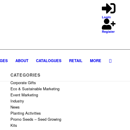
Login
Register
GES
ABOUT
CATALOGUES
RETAIL
MORE
CATEGORIES
Corporate Gifts
Eco & Sustainable Marketing
Event Marketing
Industry
News
Planting Activities
Promo Seeds – Seed Growing
Kits