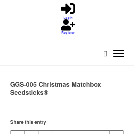
Login
Register
GGS-005 Christmas Matchbox
Seedsticks®
Share this entry