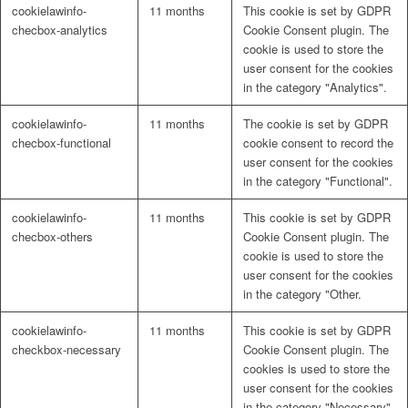
cookielawinfo-
11 months
This cookie is set by GDPR
checbox-analytics
Cookie Consent plugin. The
cookie is used to store the
user consent for the cookies
in the category "Analytics".
cookielawinfo-
11 months
The cookie is set by GDPR
checbox-functional
cookie consent to record the
user consent for the cookies
in the category "Functional".
cookielawinfo-
11 months
This cookie is set by GDPR
checbox-others
Cookie Consent plugin. The
cookie is used to store the
user consent for the cookies
in the category "Other.
cookielawinfo-
11 months
This cookie is set by GDPR
checkbox-necessary
Cookie Consent plugin. The
cookies is used to store the
user consent for the cookies
in the category "Necessary".