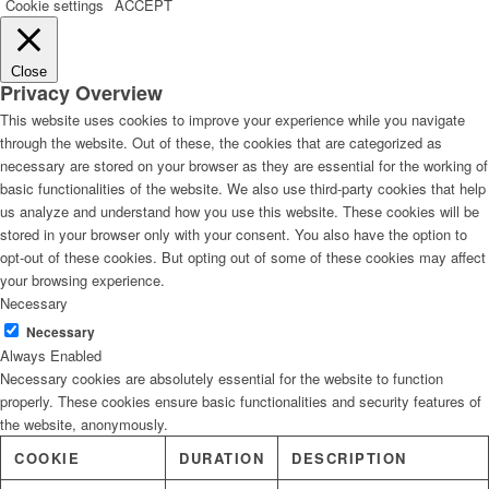
Cookie settings
ACCEPT
Close
Privacy Overview
This website uses cookies to improve your experience while you navigate
through the website. Out of these, the cookies that are categorized as
necessary are stored on your browser as they are essential for the working of
basic functionalities of the website. We also use third-party cookies that help
us analyze and understand how you use this website. These cookies will be
stored in your browser only with your consent. You also have the option to
opt-out of these cookies. But opting out of some of these cookies may affect
your browsing experience.
Necessary
Necessary
Always Enabled
Necessary cookies are absolutely essential for the website to function
properly. These cookies ensure basic functionalities and security features of
the website, anonymously.
COOKIE
DURATION
DESCRIPTION