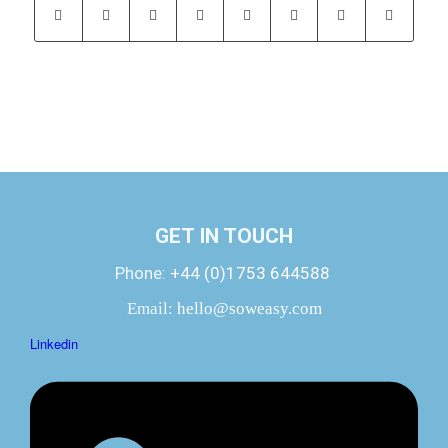
GET IN TOUCH
Phone:
+44 (0)1753 644588
Email:
hello@soweasy.com
Linkedin