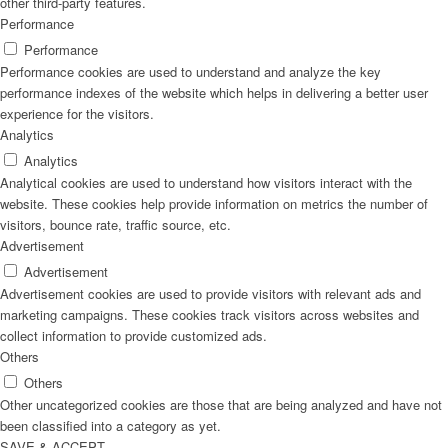
other third-party features.
Performance
Performance
Performance cookies are used to understand and analyze the key
performance indexes of the website which helps in delivering a better user
experience for the visitors.
Analytics
Analytics
Analytical cookies are used to understand how visitors interact with the
website. These cookies help provide information on metrics the number of
visitors, bounce rate, traffic source, etc.
Advertisement
Advertisement
Advertisement cookies are used to provide visitors with relevant ads and
marketing campaigns. These cookies track visitors across websites and
collect information to provide customized ads.
Others
Others
Other uncategorized cookies are those that are being analyzed and have not
been classified into a category as yet.
SAVE & ACCEPT