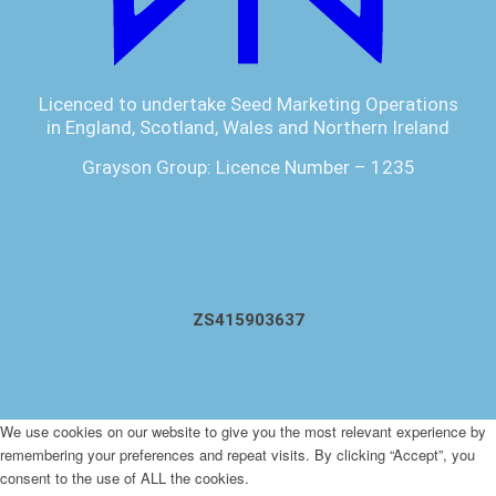
Licenced to undertake Seed Marketing Operations
in England, Scotland, Wales and Northern Ireland
Grayson Group: Licence Number – 1235
ZS415903637
We use cookies on our website to give you the most relevant experience by
remembering your preferences and repeat visits. By clicking “Accept”, you
consent to the use of ALL the cookies.