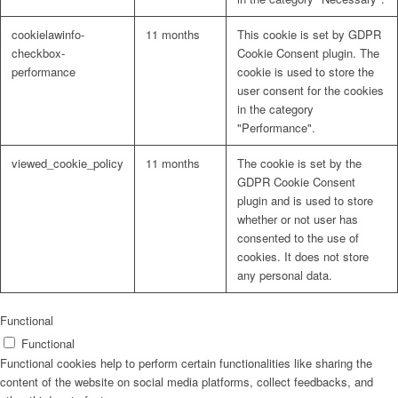
cookielawinfo-
11 months
This cookie is set by GDPR
checkbox-
Cookie Consent plugin. The
performance
cookie is used to store the
user consent for the cookies
in the category
"Performance".
viewed_cookie_policy
11 months
The cookie is set by the
GDPR Cookie Consent
plugin and is used to store
whether or not user has
consented to the use of
cookies. It does not store
any personal data.
Functional
Functional
Functional cookies help to perform certain functionalities like sharing the
content of the website on social media platforms, collect feedbacks, and