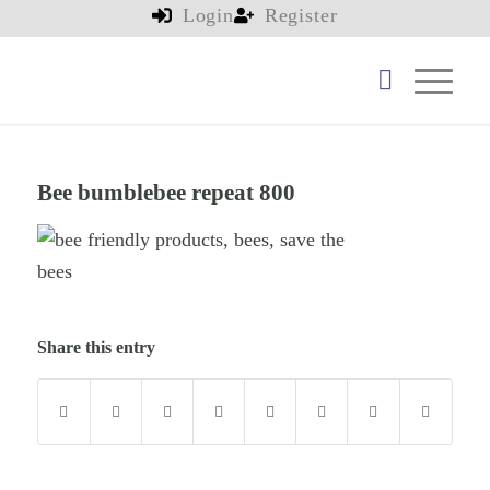
Login
Register
Bee bumblebee repeat 800
Share this entry