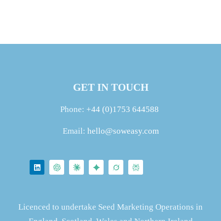
GET IN TOUCH
Phone:
+44 (0)1753 644588
Email:
hello@soweasy.com
Licenced to undertake Seed Marketing Operations in