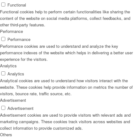
Functional
Functional cookies help to perform certain functionalities like sharing the
content of the website on social media platforms, collect feedbacks, and
other third-party features.
Performance
Performance
Performance cookies are used to understand and analyze the key
performance indexes of the website which helps in delivering a better user
experience for the visitors.
Analytics
Analytics
Analytical cookies are used to understand how visitors interact with the
website. These cookies help provide information on metrics the number of
visitors, bounce rate, traffic source, etc.
Advertisement
Advertisement
Advertisement cookies are used to provide visitors with relevant ads and
marketing campaigns. These cookies track visitors across websites and
collect information to provide customized ads.
Others