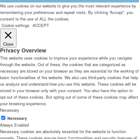
We use cookies on our website to give you the most relevant experience by
remembering your preferences and repeat visits. By clicking “Accept”, you
consent to the use of ALL the cookies.
Cookie settings
ACCEPT
Close
Privacy Overview
This website uses cookies to improve your experience while you navigate
through the website. Out of these, the cookies that are categorized as
necessary are stored on your browser as they are essential for the working of
basic functionalities of the website. We also use third-party cookies that help
us analyze and understand how you use this website. These cookies will be
stored in your browser only with your consent. You also have the option to
opt-out of these cookies. But opting out of some of these cookies may affect
your browsing experience.
Necessary
Necessary
Always Enabled
Necessary cookies are absolutely essential for the website to function
properly. These cookies ensure basic functionalities and security features of