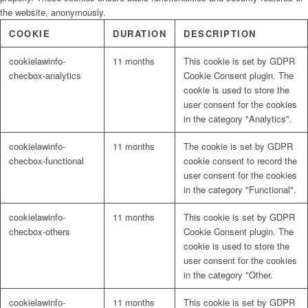
the website, anonymously.
COOKIE
DURATION
DESCRIPTION
cookielawinfo-
11 months
This cookie is set by GDPR
checbox-analytics
Cookie Consent plugin. The
cookie is used to store the
user consent for the cookies
in the category "Analytics".
cookielawinfo-
11 months
The cookie is set by GDPR
checbox-functional
cookie consent to record the
user consent for the cookies
in the category "Functional".
cookielawinfo-
11 months
This cookie is set by GDPR
checbox-others
Cookie Consent plugin. The
cookie is used to store the
user consent for the cookies
in the category "Other.
cookielawinfo-
11 months
This cookie is set by GDPR