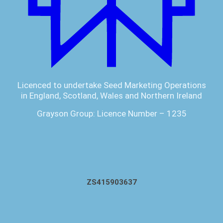
Licenced to undertake Seed Marketing Operations
in England, Scotland, Wales and Northern Ireland
Grayson Group: Licence Number – 1235
ZS415903637