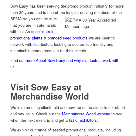
Sow Easy has been serving the promo product industry for more
than 30 years and is one of the longest-serving
members of the
BPMA so you can be sure
that you are in safe hands
with us. As
specialists in
promotional plants & branded seed products
we are keen to
network with distributors looking to source eco-friendly and
sustainable promo products for their clients.
Find out more About Sow Easy and why distributors work with
us.
Visit Sow Easy at
Merchandise World
We love meeting clients old and new, so come along to our stand
and say hello. Check out the
Merchandise World website
to see
when the next event is and get a
list of exhibitors
.
We exhibit our range of seeded promotional products, including