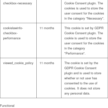
checkbox-necessary
Cookie Consent plugin. The
cookies is used to store the
user consent for the cookies
in the category "Necessary".
cookielawinfo-
11 months
This cookie is set by GDPR
checkbox-
Cookie Consent plugin. The
performance
cookie is used to store the
user consent for the cookies
in the category
"Performance".
viewed_cookie_policy
11 months
The cookie is set by the
GDPR Cookie Consent
plugin and is used to store
whether or not user has
consented to the use of
cookies. It does not store
any personal data.
Functional