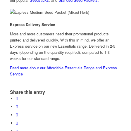
our popular
Seedsticks
, and
Branded Seed Packets.
Express Delivery Service
More and more customers need their promotional products
printed and delivered quickly. With this in mind, we offer an
Express service on our new Essentials range. Delivered in 2-5
days (depending on the quantity required), compared to 1-3
weeks for our standard range.
Read more about our Affordable Essentials Range and Express
Service
Share this entry