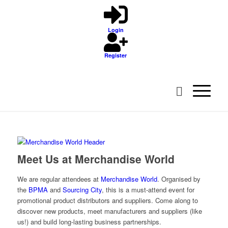
Login
Register
Meet Us at Merchandise World
We are regular attendees at
Merchandise World
. Organised by
the
BPMA
and
Sourcing City
, this is a must-attend event for
promotional product distributors and suppliers. Come along to
discover new products, meet manufacturers and suppliers (like
us!) and build long-lasting business partnerships.