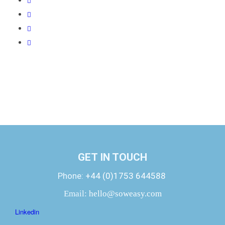
GET IN TOUCH
Phone:
+44 (0)1753 644588
Email:
hello@soweasy.com
Linkedin