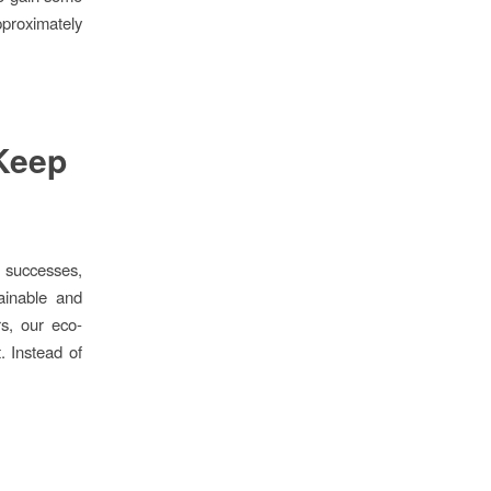
pproximately
Keep
 successes,
ainable and
rs, our eco-
. Instead of