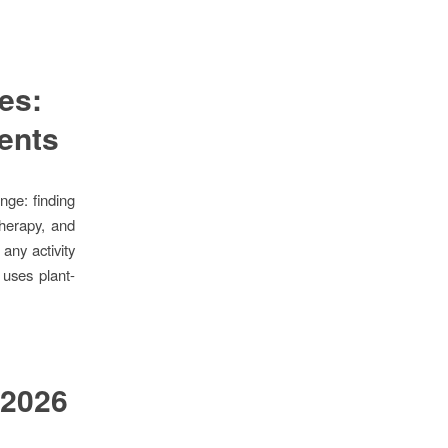
es:
dents
nge: finding
therapy, and
any activity
uses plant-
 2026