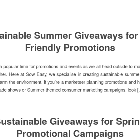
ainable Summer Giveaways for
Friendly Promotions
 popular time for promotions and events as we all head outside to m
her. Here at Sow Easy, we specialise in creating sustainable summ
harm the environment. If you’re a marketeer planning promotions and hos
 trade shows or Summer-themed consumer marketing campaigns, look 
ustainable Giveaways for Spri
Promotional Campaigns